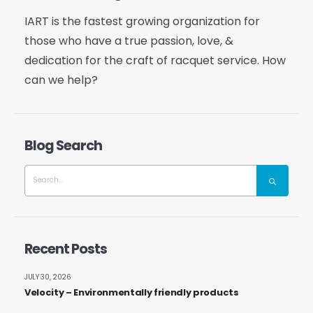
IART is the fastest growing organization for
those who have a true passion, love, &
dedication for the craft of racquet service. How
can we help?
Blog Search
Recent Posts
JULY 30, 2026
Velocity – Environmentally friendly products