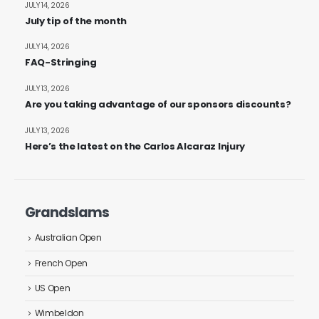
JULY 14, 2026
July tip of the month
JULY 14, 2026
FAQ-Stringing
JULY 13, 2026
Are you taking advantage of our sponsors discounts?
JULY 13, 2026
Here’s the latest on the Carlos Alcaraz Injury
Grandslams
Australian Open
French Open
US Open
Wimbeldon