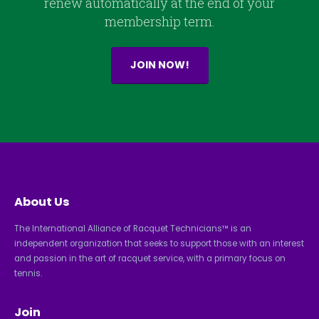
renew automatically at the end of your
membership term.
JOIN NOW!
About Us
The International Alliance of Racquet Technicians™ is an
independent organization that seeks to support those with an interest
and passion in the art of racquet service, with a primary focus on
tennis.
Join