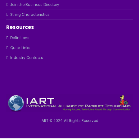
Join the Business Directory
String Characteristics
Resources
Definitions
Quick Links
Industry Contacts
IART © 2024. All Rights Reserved