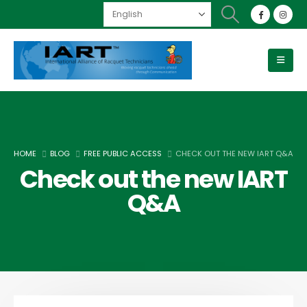
HOME
BLOG
FREE PUBLIC ACCESS
CHECK OUT THE NEW IART Q&A
Check out the new IART
Q&A