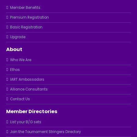
Member Benefits
Premium Registration
Basic Registration
Upgrade
About
Who We Are
Ethos
IART Ambassadors
Alliance Consultants
Contact Us
Member Directories
List your B/G sets
Join the Tournament Stringers Directory