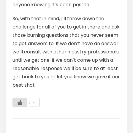
anyone knowing it’s been posted.
So, with that in mind, I’ll throw down the
challenge for all of you to get in there and ask
those burning questions that you never seem
to get answers to. If we don’t have an answer
we’ll consult with other industry professionals
until we get one. If we can’t come up with a
reasonable response we’ll be sure to at least
get back to you to let you know we gave it our
best shot.
+1