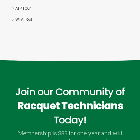
ATP Tour
WTA Tour
Join our Community of
Racquet Technicians
Today!
Membership is $89 for one year and will