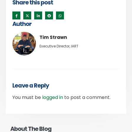
Share this post
Author
Tim Strawn
Executive Director, IART
Leave a Reply
You must be
logged in
to post a comment.
About The Blog