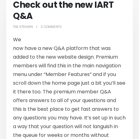
Check out the new IART
Q&A
TIM STRAWN
0 COMMENTS
We
now have a new Q&A platform that was
added to the new website design. Premium
members will find this in the main navigation
menu under “Member Features” and if you
scroll down the home page just a bit you’ll see
it there too. The premium member Q&A
offers answers to all of your questions and
this is the best place to get fast answers to
any questions you may have. It’s set up in such
a way that your question will not languish in
the queue for weeks or months without