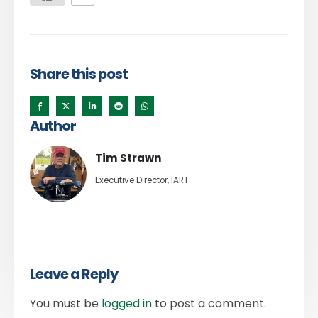
Share this post
Author
Tim Strawn
Executive Director, IART
Leave a Reply
You must be
logged in
to post a comment.