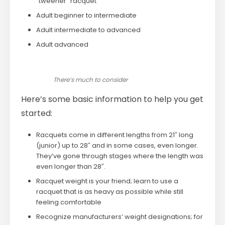
“tweener” racquet
Adult beginner to intermediate
Adult intermediate to advanced
Adult advanced
There’s much to consider
Here’s some basic information to help you get
started:
Racquets come in different lengths from 21″ long
(junior) up to 28″ and in some cases, even longer.
They’ve gone through stages where the length was
even longer than 28″.
Racquet weight is your friend; learn to use a
racquet that is as heavy as possible while still
feeling comfortable
Recognize manufacturers’ weight designations; for