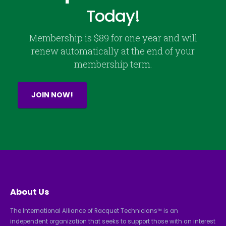
Today!
Membership is $89 for one year and will
renew automatically at the end of your
membership term.
JOIN NOW!
About Us
The International Alliance of Racquet Technicians™ is an
independent organization that seeks to support those with an interest