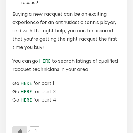
racquet!
Buying a new racquet can be an exciting
experience for an enthusiastic tennis player,
and with the right help, you can be assured
that you’re getting the right racquet the first
time you buy!
You can go
HERE
to search listings of qualified
racquet technicians in your area
Go
HERE
for part 1
Go
HERE
for part 3
Go
HERE
for part 4
+1