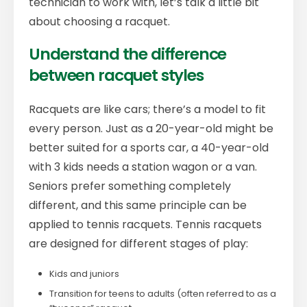
technician to work with, let’s talk a little bit
about choosing a racquet.
Understand the difference
between racquet styles
Racquets are like cars; there’s a model to fit
every person. Just as a 20-year-old might be
better suited for a sports car, a 40-year-old
with 3 kids needs a station wagon or a van.
Seniors prefer something completely
different, and this same principle can be
applied to tennis racquets. Tennis racquets
are designed for different stages of play:
Kids and juniors
Transition for teens to adults (often referred to as a