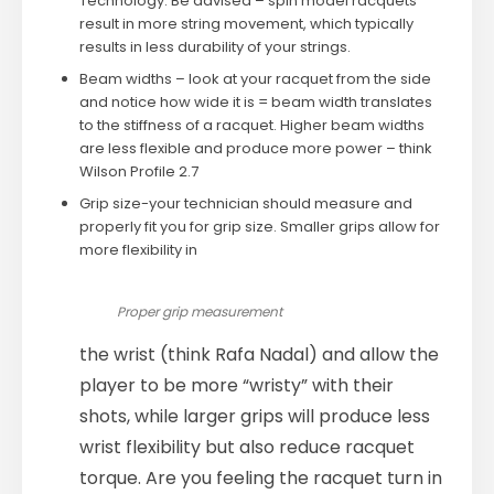
Technology. Be advised – spin model racquets
result in more string movement, which typically
results in less durability of your strings.
Beam widths – look at your racquet from the side
and notice how wide it is = beam width translates
to the stiffness of a racquet. Higher beam widths
are less flexible and produce more power – think
Wilson Profile 2.7
Grip size-your technician should measure and
properly fit you for grip size. Smaller grips allow for
more flexibility in
Proper grip measurement
the wrist (think Rafa Nadal) and allow the
player to be more “wristy” with their
shots, while larger grips will produce less
wrist flexibility but also reduce racquet
torque. Are you feeling the racquet turn in