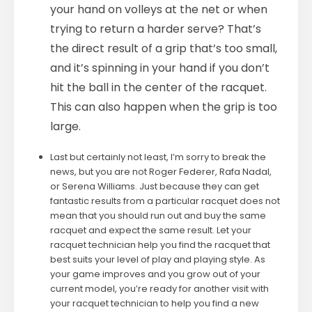
your hand on volleys at the net or when
trying to return a harder serve? That’s
the direct result of a grip that’s too small,
and it’s spinning in your hand if you don’t
hit the ball in the center of the racquet.
This can also happen when the grip is too
large.
Last but certainly not least, I’m sorry to break the
news, but you are not Roger Federer, Rafa Nadal,
or Serena Williams. Just because they can get
fantastic results from a particular racquet does not
mean that you should run out and buy the same
racquet and expect the same result. Let your
racquet technician help you find the racquet that
best suits your level of play and playing style. As
your game improves and you grow out of your
current model, you’re ready for another visit with
your racquet technician to help you find a new