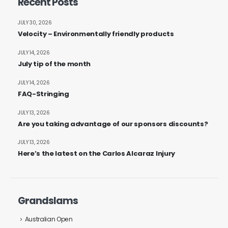
Recent Posts
JULY 30, 2026
Velocity – Environmentally friendly products
JULY 14, 2026
July tip of the month
JULY 14, 2026
FAQ-Stringing
JULY 13, 2026
Are you taking advantage of our sponsors discounts?
JULY 13, 2026
Here’s the latest on the Carlos Alcaraz Injury
Grandslams
Australian Open