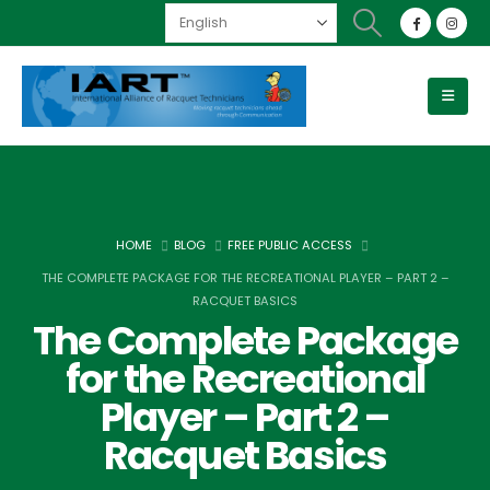
HOME
BLOG
FREE PUBLIC ACCESS
THE COMPLETE PACKAGE FOR THE RECREATIONAL PLAYER – PART 2 –
RACQUET BASICS
The Complete Package
for the Recreational
Player – Part 2 –
Racquet Basics