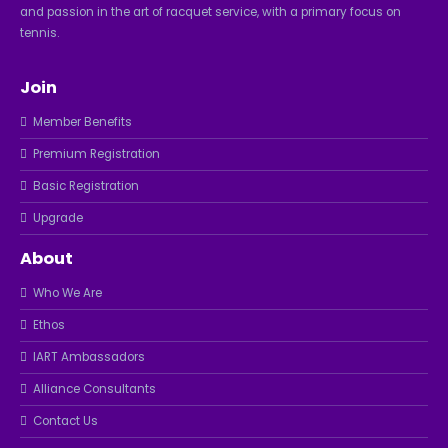
and passion in the art of racquet service, with a primary focus on
tennis.
Join
Member Benefits
Premium Registration
Basic Registration
Upgrade
About
Who We Are
Ethos
IART Ambassadors
Alliance Consultants
Contact Us