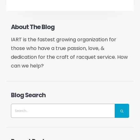
About The Blog
IART is the fastest growing organization for
those who have a true passion, love, &
dedication for the craft of racquet service. How
can we help?
Blog Search