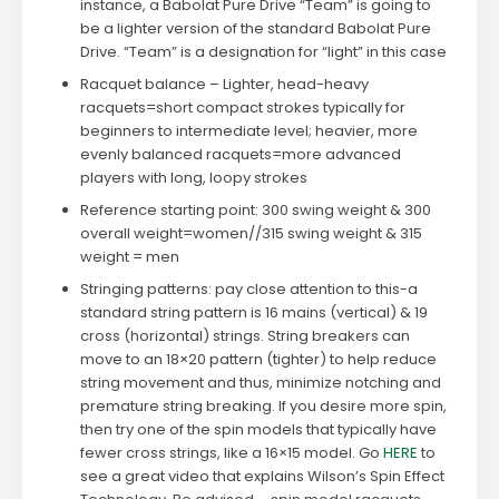
instance, a Babolat Pure Drive “Team” is going to
be a lighter version of the standard Babolat Pure
Drive. “Team” is a designation for “light” in this case
Racquet balance – Lighter, head-heavy
racquets=short compact strokes typically for
beginners to intermediate level; heavier, more
evenly balanced racquets=more advanced
players with long, loopy strokes
Reference starting point: 300 swing weight & 300
overall weight=women//315 swing weight & 315
weight = men
Stringing patterns: pay close attention to this-a
standard string pattern is 16 mains (vertical) & 19
cross (horizontal) strings. String breakers can
move to an 18×20 pattern (tighter) to help reduce
string movement and thus, minimize notching and
premature string breaking. If you desire more spin,
then try one of the spin models that typically have
fewer cross strings, like a 16×15 model. Go
HERE
to
see a great video that explains Wilson’s Spin Effect