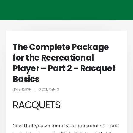
The Complete Package
for the Recreational
Player – Part 2 – Racquet
Basics
TIM STRAWN
0 COMMENTS
RACQUETS
Now that you’ve found your personal racquet