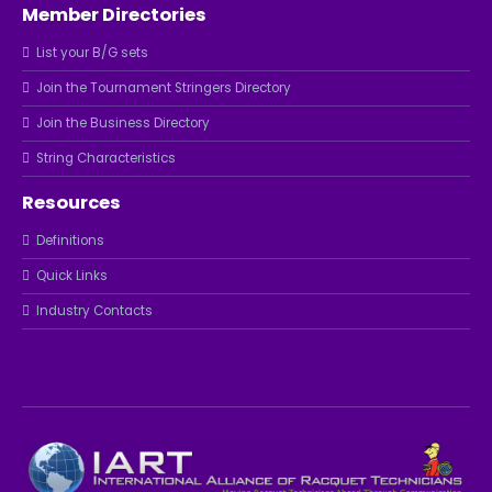
Member Directories
List your B/G sets
Join the Tournament Stringers Directory
Join the Business Directory
String Characteristics
Resources
Definitions
Quick Links
Industry Contacts