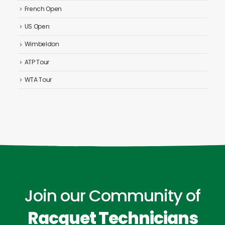
French Open
US Open
Wimbeldon
ATP Tour
WTA Tour
Join our Community of
Racquet Technicians