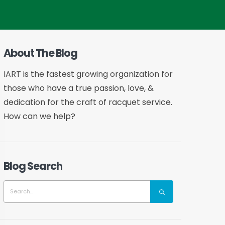
About The Blog
IART is the fastest growing organization for
those who have a true passion, love, &
dedication for the craft of racquet service.
How can we help?
Blog Search