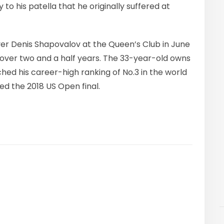
y to his patella that he originally suffered at
over Denis Shapovalov at the Queen’s Club in June
n over two and a half years. The 33-year-old owns
ched his career-high ranking of No.3 in the world
ed the 2018 US Open final.