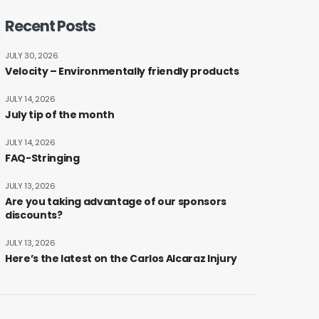
Recent Posts
JULY 30, 2026
Velocity – Environmentally friendly products
JULY 14, 2026
July tip of the month
JULY 14, 2026
FAQ-Stringing
JULY 13, 2026
Are you taking advantage of our sponsors
discounts?
JULY 13, 2026
Here’s the latest on the Carlos Alcaraz Injury