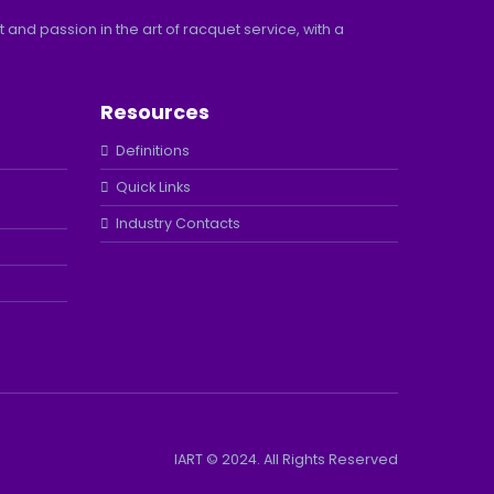
and passion in the art of racquet service, with a
Resources
Definitions
Quick Links
Industry Contacts
IART © 2024. All Rights Reserved