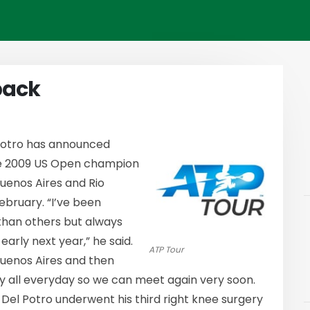
back
Potro has announced
The 2009 US Open champion
Buenos Aires and Rio
ebruary. “I’ve been
 than others but always
rly next year,” he said.
ATP Tour
Buenos Aires and then
 my all everyday so we can meet again very soon.
” Del Potro underwent his third right knee surgery