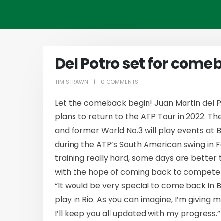
Del Potro set for come
TIM STRAWN
0 COMMENTS
Let the comeback begin! Juan Martin del 
plans to return to the ATP Tour in 2022. 
and former World No.3 will play events at 
during the ATP’s South American swing in F
training really hard, some days are better
with the hope of coming back to compete ea
“It would be very special to come back in 
play in Rio. As you can imagine, I’m giving
I’ll keep you all updated with my progress.