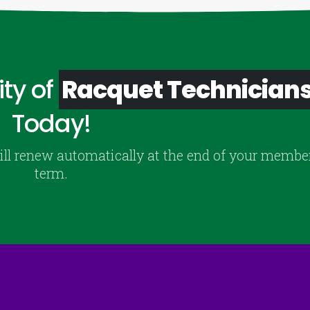
ty of
Racquet Technician
Today!
ill renew automatically at the end of your membe
term.