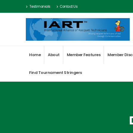
Testimonials
Contact Us
Home
About
Member Features
Member Disc
Find Tournament Stringers