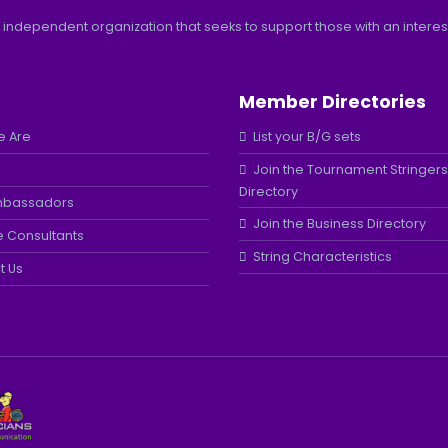
 independent organization that seeks to support those with an interest 
Member Directories
 Are
List your B/G sets
Join the Tournament Stringers
Directory
mbassadors
Join the Business Directory
e Consultants
String Characteristics
t Us