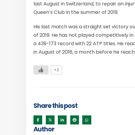
last August in Switzerland, to repair an injur
Queen’s Club in the summer of 2019.
His last match was a straight set victory 
of 2019. He has not played competitively i
a 439-173 record with 22 ATP titles. He rea
in August of 2018, a month before he reach
+2
Share this post
Author