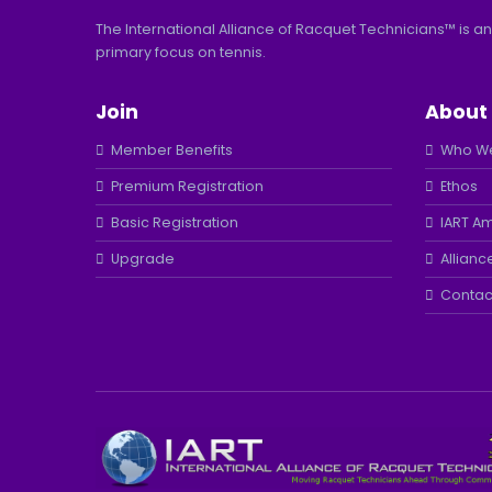
The International Alliance of Racquet Technicians™ is an
primary focus on tennis.
Join
About
Member Benefits
Who We
Premium Registration
Ethos
Basic Registration
IART A
Upgrade
Allianc
Contac