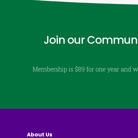
Join our Communi
Membership is $89 for one year and w
About Us