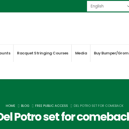
ounts
Racquet Stringing Courses
Media
Buy Bumper/Grom
HOME
BLOG
FREE PUBLIC ACCESS
DEL POTRO SET FOR COMEBACK
Del Potro set for comebac