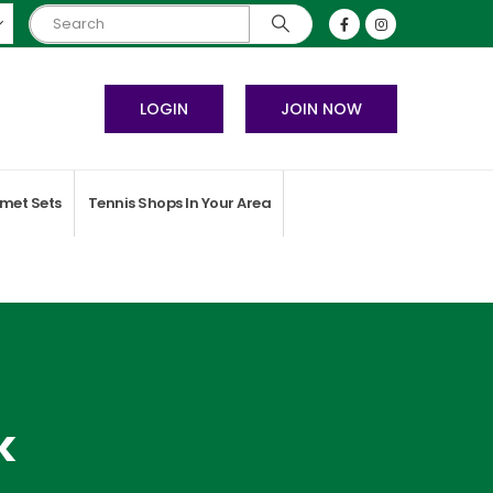
LOGIN
JOIN NOW
met Sets
Tennis Shops In Your Area
k