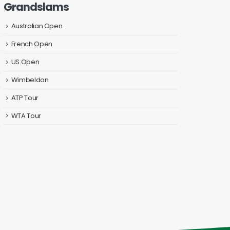
Grandslams
Australian Open
French Open
US Open
Wimbeldon
ATP Tour
WTA Tour