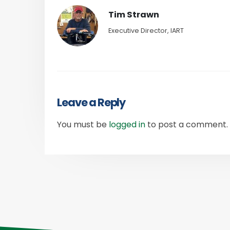
Tim Strawn
Executive Director, IART
Leave a Reply
You must be
logged in
to post a comment.