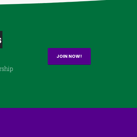
s
JOIN NOW!
rship