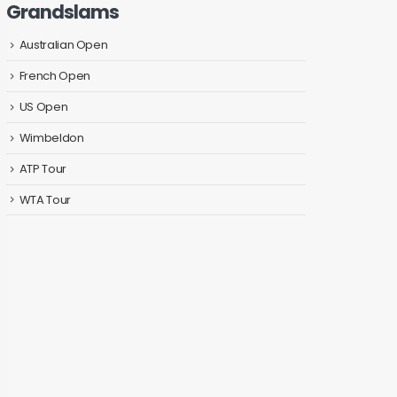
Grandslams
Australian Open
French Open
US Open
Wimbeldon
ATP Tour
WTA Tour