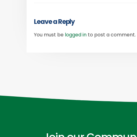
Leave a Reply
You must be
logged in
to post a comment.