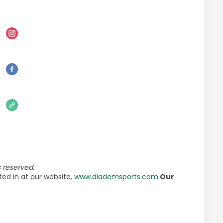
 reserved.
ed in at our website,
www.diademsports.com
.
Our