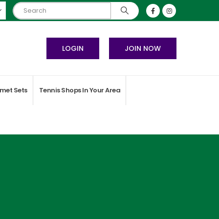
LOGIN
JOIN NOW
met Sets
Tennis Shops In Your Area