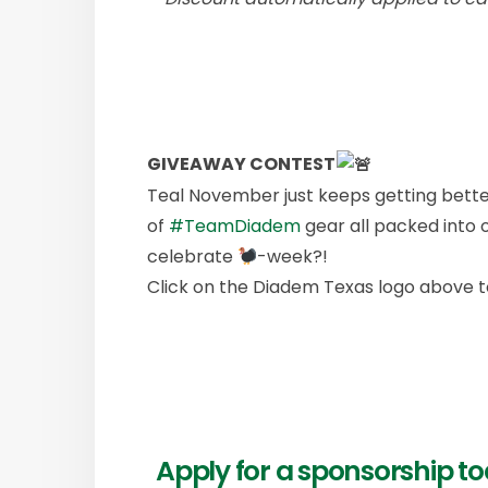
GIVEAWAY CONTEST
Teal November just keeps getting bette
of
#TeamDiadem
gear all packed into 
celebrate
-week?!
Click on the Diadem Texas logo above t
Apply for a sponsorship 