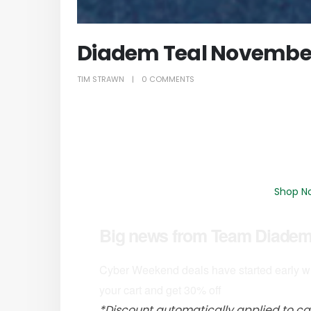
Diadem Teal Novembe
TIM STRAWN
0 COMMENTS
Shop N
Big news from Team Diadem 
Cyber Weekend deals have started early wi
your cart and get 30% off
*Discount automatically applied to ca