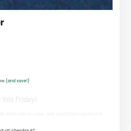
r
ow (and save!)
this Friday!
th discounts live now. Add any Diadem product to
rt at checkout*