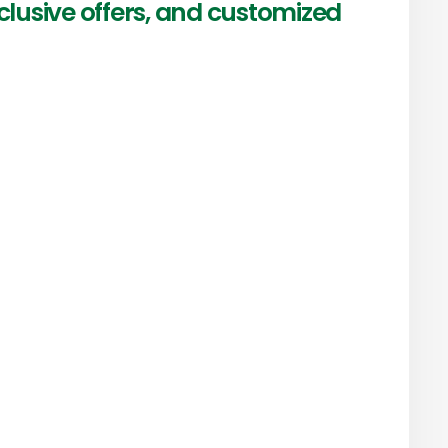
clusive offers, and customized