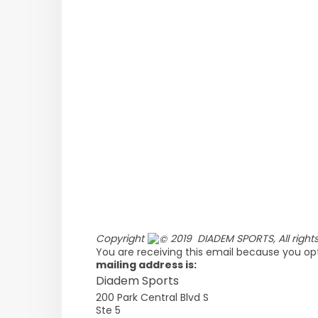
Copyright
2019 DIADEM SPORTS, All rights
You are receiving this email because you opt
mailing address is:
Diadem Sports
200 Park Central Blvd S
Ste 5