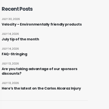
Recent Posts
JULY 30, 2026
Velocity – Environmentally friendly products
JULY 14, 2026
July tip of the month
JULY 14, 2026
FAQ-Stringing
JULY 13, 2026
Are you taking advantage of our sponsors
discounts?
JULY 13, 2026
Here’s the latest on the Carlos Alcaraz Injury