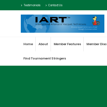
Testimonials
Contact Us
Home
About
Member Features
Member Disc
Find Tournament Stringers