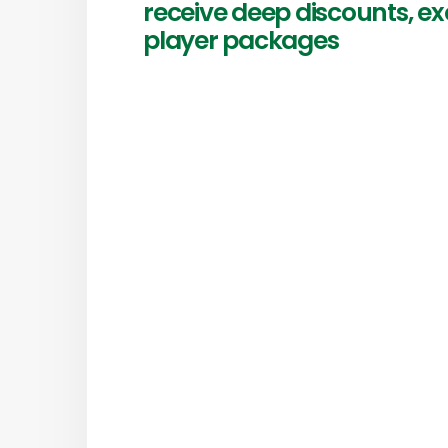
receive deep discounts, ex
player packages