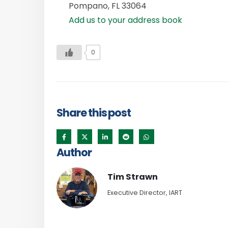
Pompano
,
FL
33064
Add us to your address book
0
Share this post
Author
Tim Strawn
Executive Director, IART