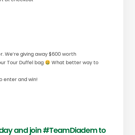
r. We’re giving away $600 worth
our Tour Duffel bag
What better way to
o enter and win!
today and join #TeamDiadem to