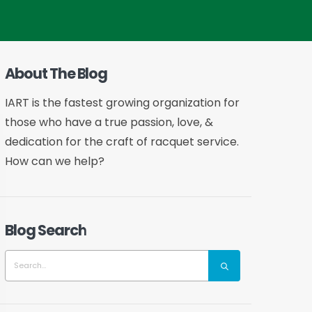
About The Blog
IART is the fastest growing organization for
those who have a true passion, love, &
dedication for the craft of racquet service.
How can we help?
Blog Search