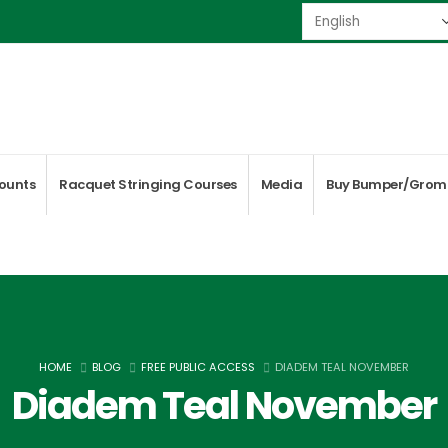
ounts
Racquet Stringing Courses
Media
Buy Bumper/Grom
HOME
BLOG
FREE PUBLIC ACCESS
DIADEM TEAL NOVEMBER
Diadem Teal November