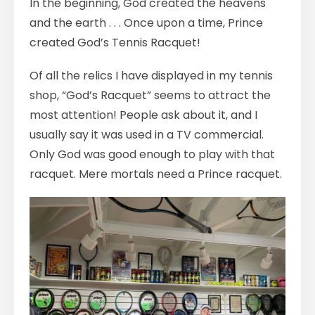
In the beginning, God created the heavens
and the earth . . . Once upon a time, Prince
created God’s Tennis Racquet!
Of all the relics I have displayed in my tennis
shop, “God’s Racquet” seems to attract the
most attention! People ask about it, and I
usually say it was used in a TV commercial.
Only God was good enough to play with that
racquet. Mere mortals need a Prince racquet.