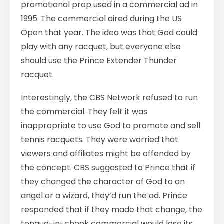
promotional prop used in a commercial ad in
1995. The commercial aired during the US
Open that year. The idea was that God could
play with any racquet, but everyone else
should use the Prince Extender Thunder
racquet.
Interestingly, the CBS Network refused to run
the commercial. They felt it was
inappropriate to use God to promote and sell
tennis racquets. They were worried that
viewers and affiliates might be offended by
the concept. CBS suggested to Prince that if
they changed the character of God to an
angel or a wizard, they’d run the ad. Prince
responded that if they made that change, the
tongue-in-cheek commercial would lose its