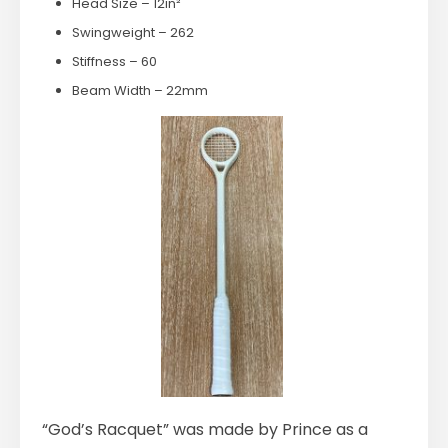
Head Size – 12in²
Swingweight – 262
Stiffness – 60
Beam Width – 22mm
“God’s Racquet” was made by Prince as a