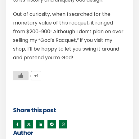
Out of curiosity, when I searched for the
monetary value of this racquet, it ranged
from $200-900! Although I don’t plan on ever
selling my “God’s Racquet,” if you visit my
shop, I’ll be happy to let you swing it around
and pretend you’re God!
+1
Share this post
Author