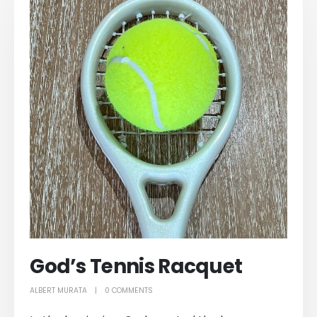
God’s Tennis Racquet
ALBERT MURATA
0 COMMENTS