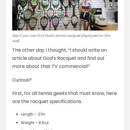
See if you can find God’s tennis racquet displayed on this
wall.
The other day I thought, “I should write an
article about God’s Racquet and find out
more about that TV commercial!”
Curious?
First, for all tennis geeks that must know, here
are the racquet specifications.
Length – 27in
Weight – 8.6oz