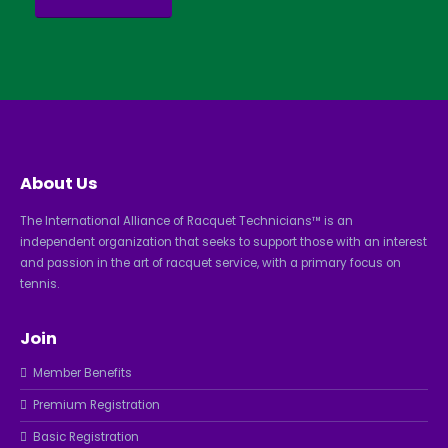
About Us
The International Alliance of Racquet Technicians™ is an
independent organization that seeks to support those with an interest
and passion in the art of racquet service, with a primary focus on
tennis.
Join
Member Benefits
Premium Registration
Basic Registration