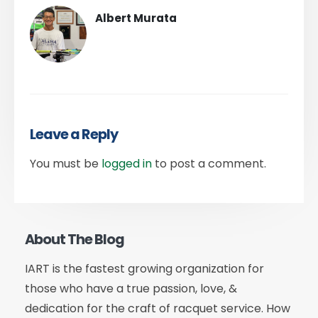
Albert Murata
Leave a Reply
You must be
logged in
to post a comment.
About The Blog
IART is the fastest growing organization for
those who have a true passion, love, &
dedication for the craft of racquet service. How