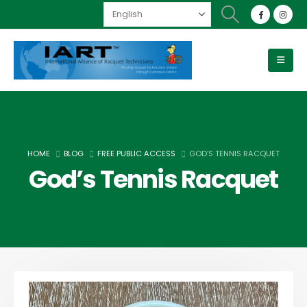
HOME
BLOG
FREE PUBLIC ACCESS
GOD’S TENNIS RACQUET
God’s Tennis Racquet