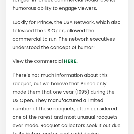
humorous ability to engage viewers.
Luckily for Prince, the USA Network, which also
televised the US Open, allowed the
commercial to run. The network executives
understood the concept of humor!
View the commercial
HERE.
There’s not much information about this
racquet, but we believe that Prince only
made them that one year (1995) during the
US Open. They manufactured a limited
number of these racquets, often considered
one of the rarest and most unusual racquets
ever made. Racquet collectors seek it out due
to its history and uniquely odd design.