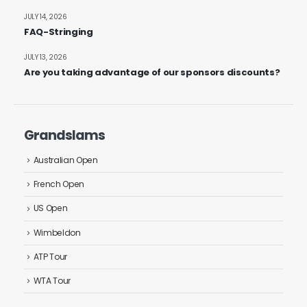
JULY 14, 2026
FAQ-Stringing
JULY 13, 2026
Are you taking advantage of our sponsors discounts?
Grandslams
Australian Open
French Open
US Open
Wimbeldon
ATP Tour
WTA Tour