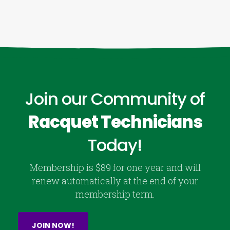
Join our Community of
Racquet Technicians
Today!
Membership is $89 for one year and will
renew automatically at the end of your
membership term.
JOIN NOW!