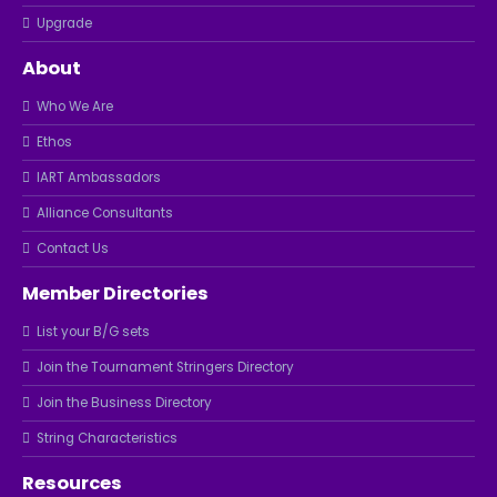
Upgrade
About
Who We Are
Ethos
IART Ambassadors
Alliance Consultants
Contact Us
Member Directories
List your B/G sets
Join the Tournament Stringers Directory
Join the Business Directory
String Characteristics
Resources