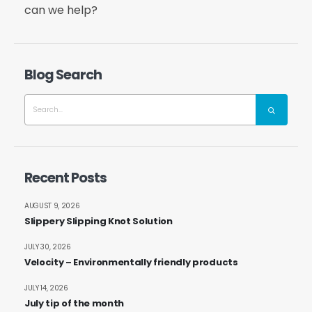
can we help?
Blog Search
Recent Posts
AUGUST 9, 2026
Slippery Slipping Knot Solution
JULY 30, 2026
Velocity – Environmentally friendly products
JULY 14, 2026
July tip of the month