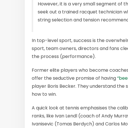
However, it is a very small segment of t
seek out a trained racquet technician w
string selection and tension recommend
In top-level sport, success is the overwhel
sport, team owners, directors and fans cle
the process (performance).
Former elite players who become coaches
offer the seductive promise of having
“bee
player Boris Becker. They understand the sp
how to win.
A quick look at tennis emphasises the cali
ranks, like Ivan Lendl (coach of Andy Murra
Ivanisevic (Tomas Berdych) and Carlos Moy