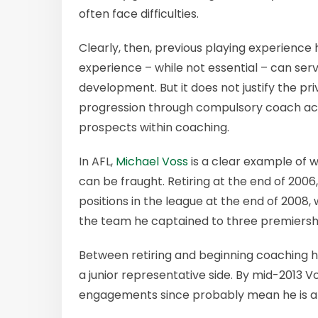
often face difficulties.
Clearly, then, previous playing experience 
experience – while not essential – can serve
development. But it does not justify the pr
progression through compulsory coach ac
prospects within coaching.
In AFL,
Michael Voss
is a clear example of 
can be fraught. Retiring at the end of 200
positions in the league at the end of 2008
the team he captained to three premiersh
Between retiring and beginning coachin
a junior representative side. By mid-2013 
engagements since probably mean he is a