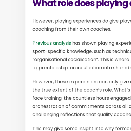
What role does playing
However, playing experiences do give play
coaching from their own coaches.
Previous analysis
has shown playing experie
sport-specific knowledge, such as technica
“organisational socialisation”. This is wher
apprenticeship: an inculcation into shared
However, these experiences can only give a
the true extent of the coach’s role. What
face training: the countless hours engage
orchestration of commitments across all a
challenging reflections that quality coach
This may give some insight into why former