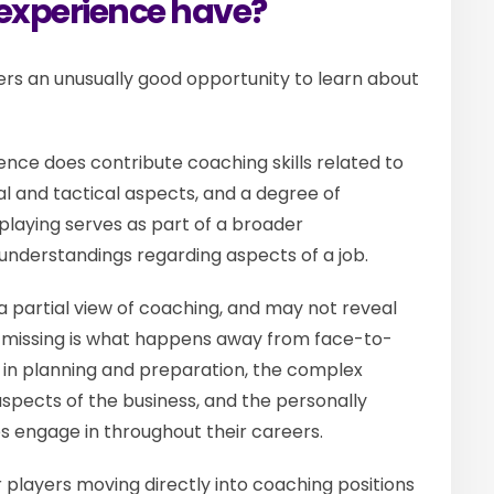
 experience have?
ers an unusually good opportunity to learn about
nce does contribute coaching skills related to
l and tactical aspects, and a degree of
e playing serves as part of a broader
 understandings regarding aspects of a job.
 partial view of coaching, and may not reveal
’s missing is what happens away from face-to-
d in planning and preparation, the complex
spects of the business, and the personally
es engage in throughout their careers.
 players moving directly into coaching positions