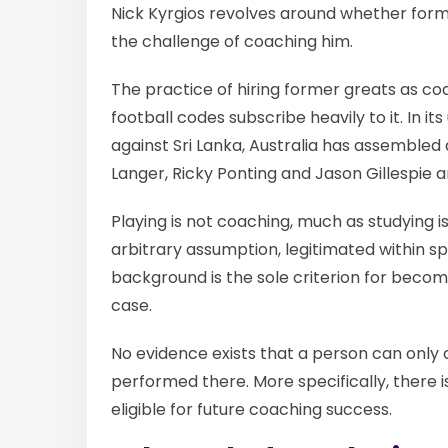
Nick Kyrgios revolves around whether form
the challenge of coaching him.
The practice of hiring former greats as coa
football codes subscribe heavily to it. In i
against Sri Lanka, Australia has assembled 
Langer, Ricky Ponting and Jason Gillespie a
Playing is not coaching, much as studying 
arbitrary assumption, legitimated within sp
background is the sole criterion for becomi
case.
No evidence exists that a person can only c
performed there. More specifically, there 
eligible for future coaching success.