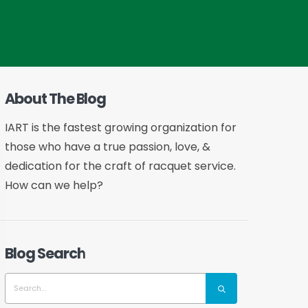
About The Blog
IART is the fastest growing organization for
those who have a true passion, love, &
dedication for the craft of racquet service.
How can we help?
Blog Search