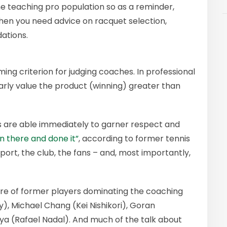
he teaching pro population so as a reminder,
hen you need advice on racquet selection,
ations.
ming criterion for judging coaches. In professional
arly value the product (winning) greater than
 are able immediately to garner respect and
n there and done it”
, according to former tennis
ort, the club, the fans – and, most importantly,
bre of former players dominating the coaching
y), Michael Chang (Kei Nishikori), Goran
a (Rafael Nadal). And much of the talk about