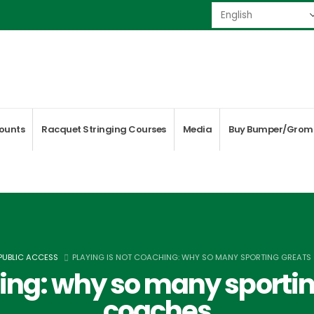
ounts
Racquet Stringing Courses
Media
Buy Bumper/Grom
 PUBLIC ACCESS
PLAYING IS NOT COACHING: WHY SO MANY SPORTING GREAT
hing: why so many sportin
coaches