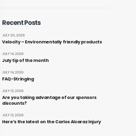
Recent Posts
JULY 30, 2026
Velocity – Environmentally friendly products
JULY 14, 2026
July tip of the month
JULY 14, 2026
FAQ-Stringing
JULY 13, 2026
Are you taking advantage of our sponsors
discounts?
JULY 13, 2026
Here’s the latest on the Carlos Alcaraz Injury