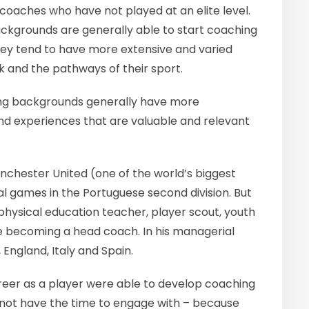
oaches who have not played at an elite level.
ackgrounds are generally able to start coaching
hey tend to have more extensive and varied
k and the pathways of their sport.
ing backgrounds generally have more
 and experiences that are valuable and relevant
chester United (one of the world’s biggest
al games in the Portuguese second division. But
physical education teacher, player scout, youth
 becoming a head coach. In his managerial
 England, Italy and Spain.
areer as a player were able to develop coaching
d not have the time to engage with – because