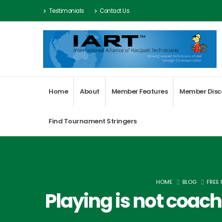
Testimonials
Contact Us
Home
About
Member Features
Member Disc
Find Tournament Stringers
HOME
BLOG
FREE
Playing is not coac