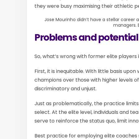
they were busy maximising their athletic 
Jose Mourinho didn’t have a stellar career as
managers.
Problems and potential
So, what’s wrong with former elite players
First, it is inequitable. With little basis upo
champions over those with higher levels of 
discriminatory and unjust.
Just as problematically, the practice limit
select. At the elite level, individuals and t
serve to reinforce the status quo, limit innov
Best practice for employing elite coaches 