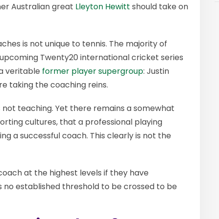
er Australian great
Lleyton Hewitt
should take on
ches is not unique to tennis. The majority of
ts upcoming Twenty20 international cricket series
a veritable
former player supergroup
: Justin
re taking the coaching reins.
is not teaching. Yet there remains a somewhat
orting cultures, that a professional playing
ng a successful coach. This clearly is not the
oach at the highest levels if they have
is no established threshold to be crossed to be