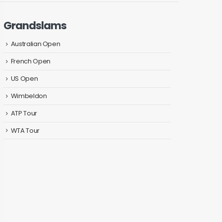
Grandslams
Australian Open
French Open
US Open
Wimbeldon
ATP Tour
WTA Tour