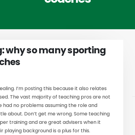
g: why so many sporting
aches
vealing. I’m posting this because it also relates
sed. The vast majority of teaching pros are not
ve had no problems assuming the role and
ttle about. Don’t get me wrong. Some teaching
per training and are great advisers when it
r playing background is a plus for this.