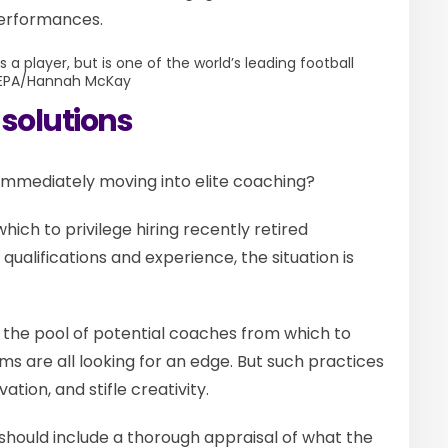
performances.
 a player, but is one of the world’s leading football
EPA/Hannah McKay
 solutions
 immediately moving into elite coaching?
n which to privilege hiring recently retired
qualifications and experience, the situation is
s the pool of potential coaches from which to
eams are all looking for an edge. But such practices
ation, and stifle creativity.
should include a thorough appraisal of what the