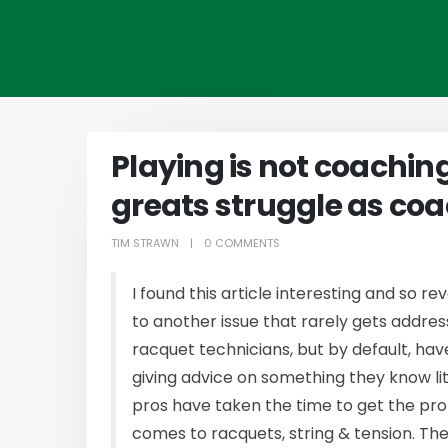
Playing is not coachin
greats struggle as co
TIM STRAWN
0 COMMENTS
I found this article interesting and so re
to another issue that rarely gets addres
racquet technicians, but by default, ha
giving advice on something they know li
pros have taken the time to get the pro
comes to racquets, string & tension. Thei