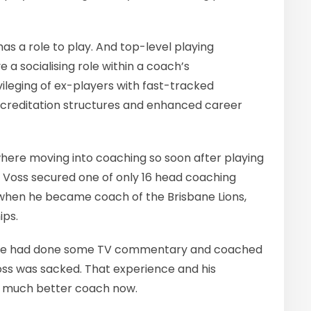
has a role to play. And top-level playing
 a socialising role within a coach’s
ivileging of ex-players with fast-tracked
creditation structures and enhanced career
where moving into coaching so soon after playing
6, Voss secured one of only 16 head coaching
, when he became coach of the Brisbane Lions,
ips.
g he had done some TV commentary and coached
Voss was sacked. That experience and his
 much better coach now.