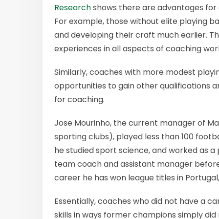
Research
shows there are advantages for c
For example, those without elite playing b
and developing their craft much earlier. T
experiences in all aspects of coaching wor
Similarly, coaches with more modest play
opportunities to gain other qualifications
for coaching.
Jose Mourinho, the current manager of Man
sporting clubs), played less than 100 footb
he studied sport science, and worked as a 
team coach and assistant manager before
career he has won league titles in Portugal,
Essentially, coaches who did not have a c
skills in ways former champions simply di