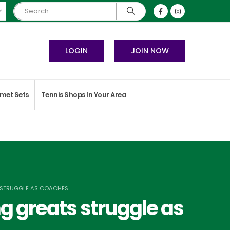
LOGIN
JOIN NOW
met Sets
Tennis Shops In Your Area
S STRUGGLE AS COACHES
g greats struggle as