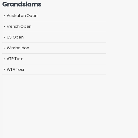
Grandslams
Australian Open
French Open
US Open
Wimbeldon
ATP Tour
WTA Tour