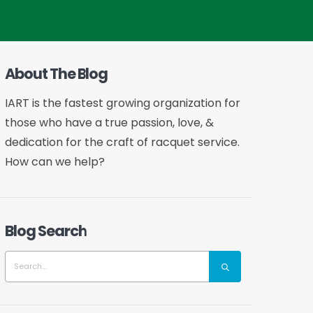
About The Blog
IART is the fastest growing organization for
those who have a true passion, love, &
dedication for the craft of racquet service.
How can we help?
Blog Search