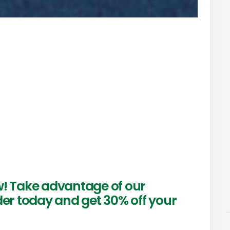
w! Take advantage of our
der today and get 30% off your