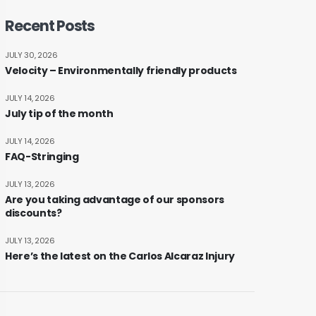
Recent Posts
JULY 30, 2026
Velocity – Environmentally friendly products
JULY 14, 2026
July tip of the month
JULY 14, 2026
FAQ-Stringing
JULY 13, 2026
Are you taking advantage of our sponsors
discounts?
JULY 13, 2026
Here’s the latest on the Carlos Alcaraz Injury