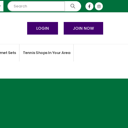
LOGIN
JOIN NOW
met Sets
Tennis Shops In Your Area