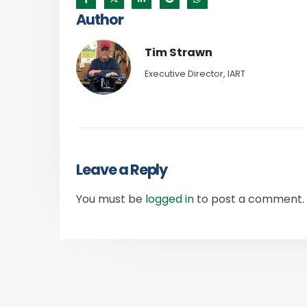
Author
Tim Strawn
Executive Director, IART
Leave a Reply
You must be
logged in
to post a comment.