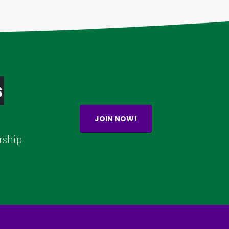
s
JOIN NOW!
rship