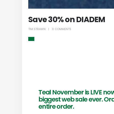
Save 30% on DIADEM
TIM STRAWN
0 COMMENTS
Teal November is LIVE no
biggest web sale ever. Or
entire order.