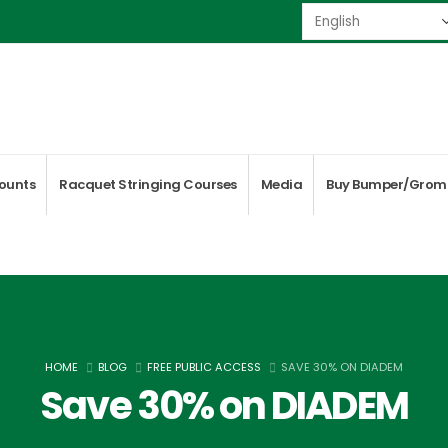
ounts
Racquet Stringing Courses
Media
Buy Bumper/Grom
HOME
BLOG
FREE PUBLIC ACCESS
SAVE 30% ON DIADEM
Save 30% on DIADEM