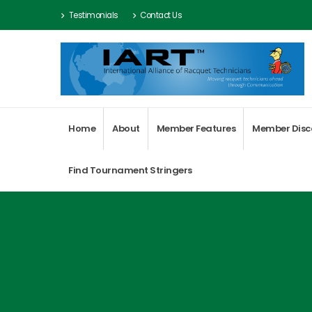
Testimonials
Contact Us
Home
About
Member Features
Member Disc
Find Tournament Stringers