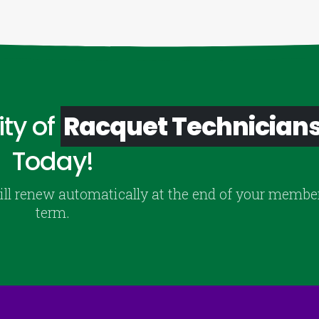
ty of
Racquet Technician
Today!
ill renew automatically at the end of your membe
term.