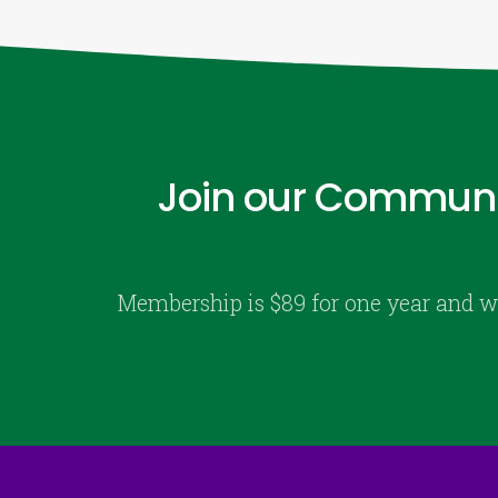
Join our Communi
Membership is $89 for one year and w