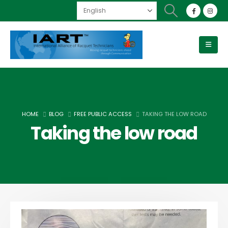
HOME
BLOG
FREE PUBLIC ACCESS
TAKING THE LOW ROAD
Taking the low road