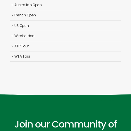
Australian Open
French Open
US Open
Wimbeldon
ATP Tour
WTA Tour
Join our Community of