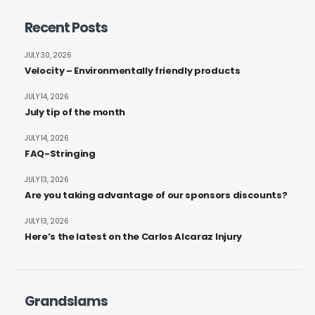
Recent Posts
JULY 30, 2026
Velocity – Environmentally friendly products
JULY 14, 2026
July tip of the month
JULY 14, 2026
FAQ-Stringing
JULY 13, 2026
Are you taking advantage of our sponsors discounts?
JULY 13, 2026
Here’s the latest on the Carlos Alcaraz Injury
Grandslams