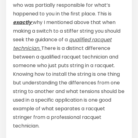
who was partially responsible for what’s
happened to you in the first place. This is
exactly
why I mentioned above that when
making a switch to a stiffer string you should
seek the guidance of a
qualified racquet
technician.
There is a distinct difference
between a qualified racquet technician and
someone who just puts string in a racquet.
Knowing how to install the string is one thing
but understanding the differences from one
string to another and what tensions should be
used in a specific application is one good
example of what separates a racquet
stringer from a professional racquet
technician.