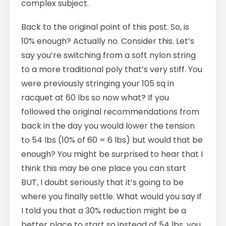
complex subject.
Back to the original point of this post. So, is
10% enough? Actually no. Consider this. Let’s
say you’re switching from a soft nylon string
to a more traditional poly that’s very stiff. You
were previously stringing your 105 sq in
racquet at 60 lbs so now what? If you
followed the original recommendations from
back in the day you would lower the tension
to 54 lbs (10% of 60 = 6 lbs) but would that be
enough? You might be surprised to hear that I
think this may be one place you can start
BUT, I doubt seriously that it’s going to be
where you finally settle. What would you say if
I told you that a 30% reduction might be a
better place to start so instead of 54 lbs, you