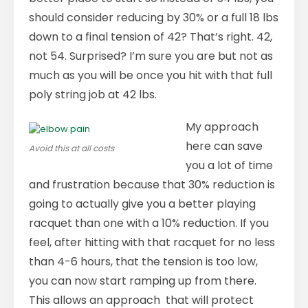
should consider reducing by 30% or a full 18 lbs
down to a final tension of 42? That’s right. 42,
not 54. Surprised? I’m sure you are but not as
much as you will be once you hit with that full
poly string job at 42 lbs.
My approach
here can save
Avoid this at all costs
you a lot of time
and frustration because that 30% reduction is
going to actually give you a better playing
racquet than one with a 10% reduction. If you
feel, after hitting with that racquet for no less
than 4-6 hours, that the tension is too low,
you can now start ramping up from there.
This allows an approach that will protect