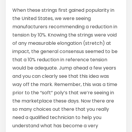
When these strings first gained popularity in
the United States, we were seeing
manufacturers recommending a reduction in
tension by 10%. Knowing the strings were void
of any measurable elongation (stretch) at
impact, the general consensus seemed to be
that a 10% reduction in reference tension
would be adequate. Jump ahead a few years
and you can clearly see that this idea was
way off the mark. Remember, this was a time
prior to the “soft” poly’s that we’re seeing in
the marketplace these days. Now there are
so many choices out there that you really
need a qualified technician to help you
understand what has become a very