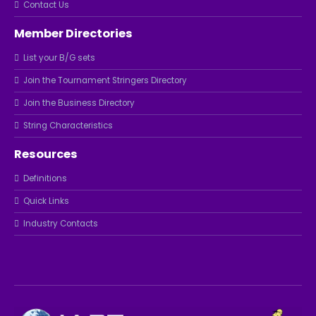
Contact Us
Member Directories
List your B/G sets
Join the Tournament Stringers Directory
Join the Business Directory
String Characteristics
Resources
Definitions
Quick Links
Industry Contacts