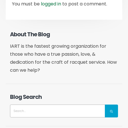
You must be
logged in
to post a comment.
About The Blog
IART is the fastest growing organization for
those who have a true passion, love, &
dedication for the craft of racquet service. How
can we help?
Blog Search