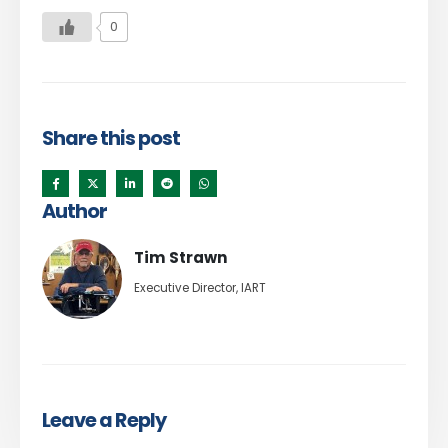
0
Share this post
Author
Tim Strawn
Executive Director, IART
Leave a Reply