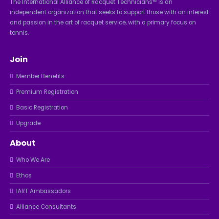
The International Alliance of Racquet Technicians™ is an
independent organization that seeks to support those with an interest
and passion in the art of racquet service, with a primary focus on
tennis.
Join
Member Benefits
Premium Registration
Basic Registration
Upgrade
About
Who We Are
Ethos
IART Ambassadors
Alliance Consultants