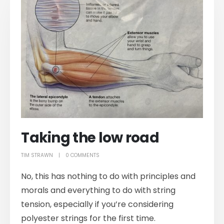
Taking the low road
TIM STRAWN
0 COMMENTS
No, this has nothing to do with principles and
morals and everything to do with string
tension, especially if you’re considering
polyester strings for the first time.