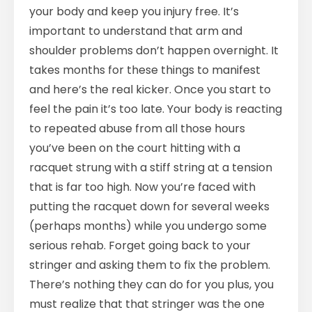
your body and keep you injury free. It’s
important to understand that arm and
shoulder problems don’t happen overnight. It
takes months for these things to manifest
and here’s the real kicker. Once you start to
feel the pain it’s too late. Your body is reacting
to repeated abuse from all those hours
you’ve been on the court hitting with a
racquet strung with a stiff string at a tension
that is far too high. Now you’re faced with
putting the racquet down for several weeks
(perhaps months) while you undergo some
serious rehab. Forget going back to your
stringer and asking them to fix the problem.
There’s nothing they can do for you plus, you
must realize that that stringer was the one