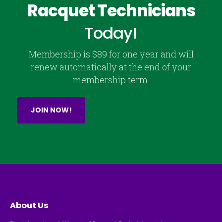
Racquet Technicians
Today!
Membership is $89 for one year and will
renew automatically at the end of your
membership term.
JOIN NOW!
About Us