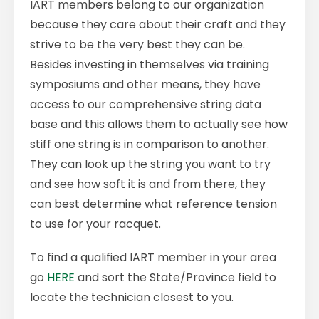
IART members belong to our organization
because they care about their craft and they
strive to be the very best they can be.
Besides investing in themselves via training
symposiums and other means, they have
access to our comprehensive string data
base and this allows them to actually see how
stiff one string is in comparison to another.
They can look up the string you want to try
and see how soft it is and from there, they
can best determine what reference tension
to use for your racquet.
To find a qualified IART member in your area
go
HERE
and sort the State/Province field to
locate the technician closest to you.