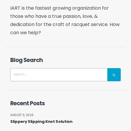
IART is the fastest growing organization for
those who have a true passion, love, &
dedication for the craft of racquet service. How
can we help?
Blog Search
Recent Posts
AUGUST 9, 2026
Slippery Slipping Knot Solution