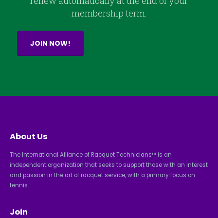
renew automatically at the end of your
membership term.
JOIN NOW!
About Us
The International Alliance of Racquet Technicians™ is an
independent organization that seeks to support those with an interest
and passion in the art of racquet service, with a primary focus on
tennis.
Join