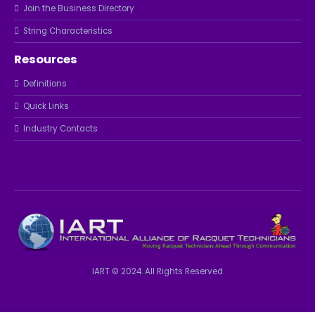
Join the Business Directory
String Characteristics
Resources
Definitions
Quick Links
Industry Contacts
IART © 2024. All Rights Reserved