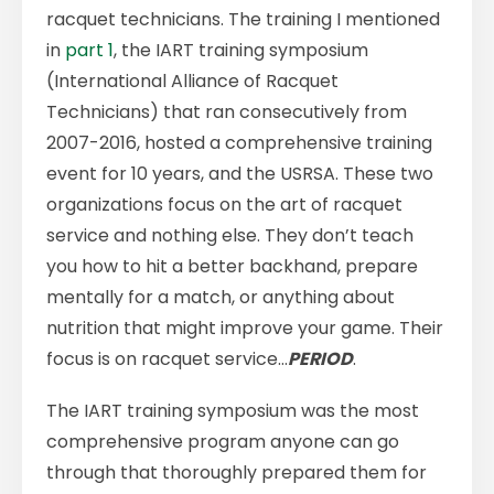
racquet technicians. The training I mentioned
in
part 1
, the IART training symposium
(International Alliance of Racquet
Technicians) that ran consecutively from
2007-2016, hosted a comprehensive training
event for 10 years, and the USRSA. These two
organizations focus on the art of racquet
service and nothing else. They don’t teach
you how to hit a better backhand, prepare
mentally for a match, or anything about
nutrition that might improve your game. Their
focus is on racquet service…
PERIOD
.
The IART training symposium was the most
comprehensive program anyone can go
through that thoroughly prepared them for