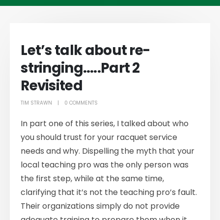
Let’s talk about re-
stringing…..Part 2
Revisited
TIM STRAWN
0 COMMENTS
In part one of this series, I talked about who
you should trust for your racquet service
needs and why. Dispelling the myth that your
local teaching pro was the only person was
the first step, while at the same time,
clarifying that it’s not the teaching pro’s fault.
Their organizations simply do not provide
adequate training to prepare them when it