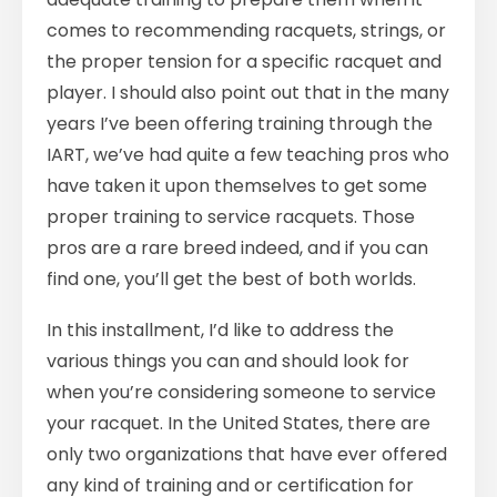
comes to recommending racquets, strings, or
the proper tension for a specific racquet and
player. I should also point out that in the many
years I’ve been offering training through the
IART, we’ve had quite a few teaching pros who
have taken it upon themselves to get some
proper training to service racquets. Those
pros are a rare breed indeed, and if you can
find one, you’ll get the best of both worlds.
In this installment, I’d like to address the
various things you can and should look for
when you’re considering someone to service
your racquet. In the United States, there are
only two organizations that have ever offered
any kind of training and or certification for