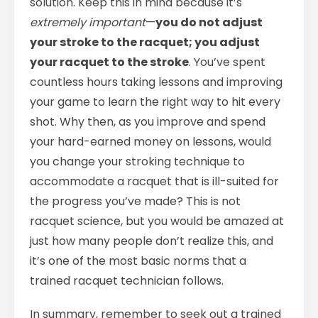
solution. Keep this in mind because it’s
extremely important
—
you do not adjust
your stroke to the racquet; you adjust
your racquet to the stroke
. You’ve spent
countless hours taking lessons and improving
your game to learn the right way to hit every
shot. Why then, as you improve and spend
your hard-earned money on lessons, would
you change your stroking technique to
accommodate a racquet that is ill-suited for
the progress you’ve made? This is not
racquet science, but you would be amazed at
just how many people don’t realize this, and
it’s one of the most basic norms that a
trained racquet technician follows.
In summary, remember to seek out a trained