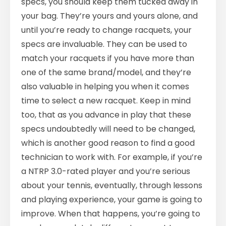
specs, you should keep them tucked away in
your bag. They’re yours and yours alone, and
until you’re ready to change racquets, your
specs are invaluable. They can be used to
match your racquets if you have more than
one of the same brand/model, and they’re
also valuable in helping you when it comes
time to select a new racquet. Keep in mind
too, that as you advance in play that these
specs undoubtedly will need to be changed,
which is another good reason to find a good
technician to work with. For example, if you’re
a NTRP 3.0-rated player and you’re serious
about your tennis, eventually, through lessons
and playing experience, your game is going to
improve. When that happens, you’re going to