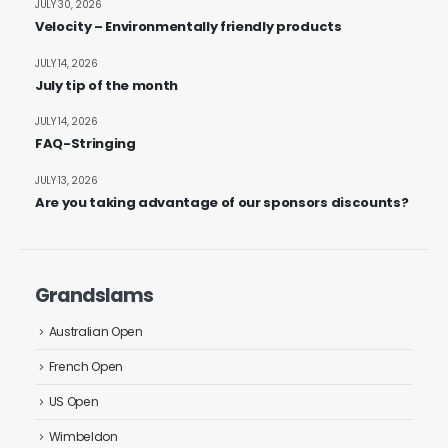
JULY 30, 2026
Velocity – Environmentally friendly products
JULY 14, 2026
July tip of the month
JULY 14, 2026
FAQ-Stringing
JULY 13, 2026
Are you taking advantage of our sponsors discounts?
Grandslams
Australian Open
French Open
US Open
Wimbeldon