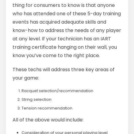
thing for consumers to know is that anyone
who has attended one of these 5-day training
events has acquired adequate skills and
know-how to address the needs of any player
at any level. If your technician has an IART
training certificate hanging on their wall, you
know you’ve come to the right place.
These techs will address three key areas of
your game:
Racquet selection/recommendation
String selection
Tension recommendation
All of the above would include:
Consideration of your personal playing level