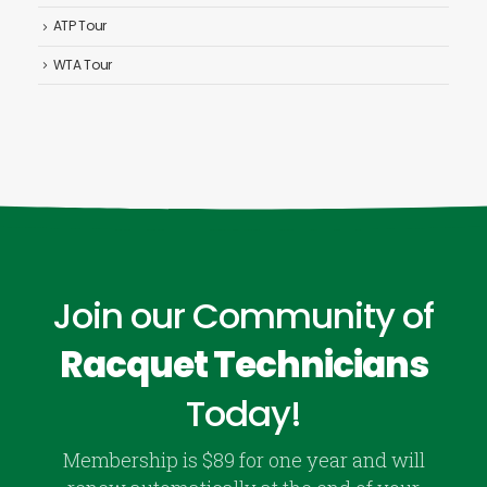
ATP Tour
WTA Tour
Join our Community of
Racquet Technicians
Today!
Membership is $89 for one year and will