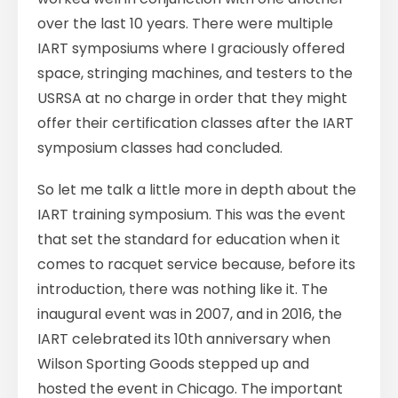
over the last 10 years. There were multiple
IART symposiums where I graciously offered
space, stringing machines, and testers to the
USRSA at no charge in order that they might
offer their certification classes after the IART
symposium classes had concluded.
So let me talk a little more in depth about the
IART training symposium. This was the event
that set the standard for education when it
comes to racquet service because, before its
introduction, there was nothing like it. The
inaugural event was in 2007, and in 2016, the
IART celebrated its 10th anniversary when
Wilson Sporting Goods stepped up and
hosted the event in Chicago. The important