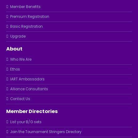
Member Benefits
Premium Registration
Basic Registration
Upgrade
About
Who We Are
Ethos
IART Ambassadors
Alliance Consultants
Contact Us
Member Directories
List your B/G sets
Join the Tournament Stringers Directory