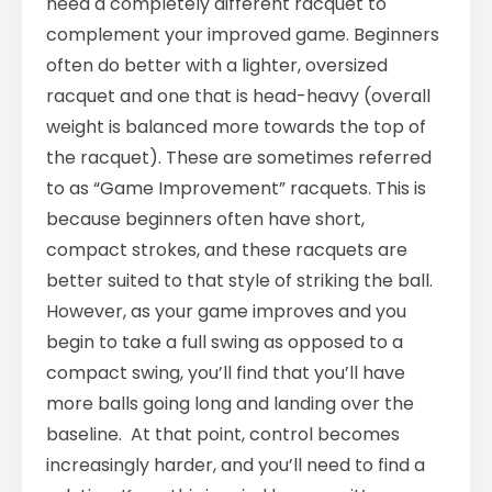
need a completely different racquet to
complement your improved game. Beginners
often do better with a lighter, oversized
racquet and one that is head-heavy (overall
weight is balanced more towards the top of
the racquet). These are sometimes referred
to as “Game Improvement” racquets. This is
because beginners often have short,
compact strokes, and these racquets are
better suited to that style of striking the ball.
However, as your game improves and you
begin to take a full swing as opposed to a
compact swing, you’ll find that you’ll have
more balls going long and landing over the
baseline. At that point, control becomes
increasingly harder, and you’ll need to find a