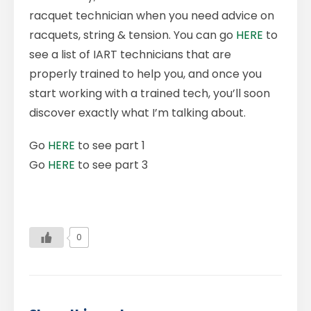
racquet technician when you need advice on
racquets, string & tension. You can go
HERE
to
see a list of IART technicians that are
properly trained to help you, and once you
start working with a trained tech, you’ll soon
discover exactly what I’m talking about.
Go
HERE
to see part 1
Go
HERE
to see part 3
0