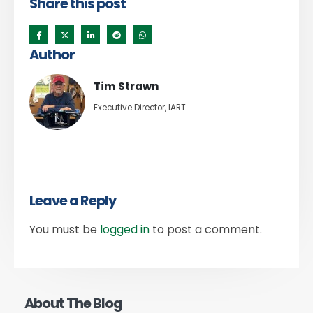
Share this post
Author
Tim Strawn
Executive Director, IART
Leave a Reply
You must be
logged in
to post a comment.
About The Blog