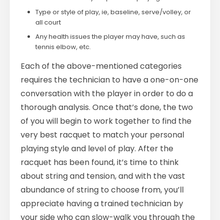
Type or style of play, ie, baseline, serve/volley, or
all court
Any health issues the player may have, such as
tennis elbow, etc.
Each of the above-mentioned categories
requires the technician to have a one-on-one
conversation with the player in order to do a
thorough analysis. Once that’s done, the two
of you will begin to work together to find the
very best racquet to match your personal
playing style and level of play. After the
racquet has been found, it’s time to think
about string and tension, and with the vast
abundance of string to choose from, you’ll
appreciate having a trained technician by
your side who can slow-walk you through the