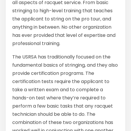
all aspects of racquet service. From basic
stringing to high-level training that teaches
the applicant to string on the pro tour, and
anything in between. No other organization
has ever provided that level of expertise and
professional training.
The USRSA has traditionally focused on the
fundamental basics of stringing, and they also
provide certification programs. The
certification tests require the applicant to
take a written exam and to complete a
hands-on test where they’re required to
perform a few basic tasks that any racquet
technician should be able to do. The
combination of these two organizations has
worked well in conjunction with one another