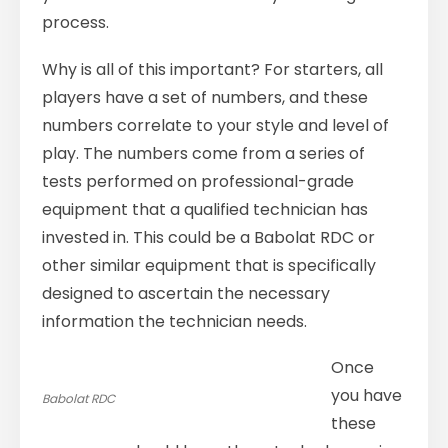
process.
Why is all of this important? For starters, all
players have a set of numbers, and these
numbers correlate to your style and level of
play. The numbers come from a series of
tests performed on professional-grade
equipment that a qualified technician has
invested in. This could be a Babolat RDC or
other similar equipment that is specifically
designed to ascertain the necessary
information the technician needs.
Once
you have
Babolat RDC
these