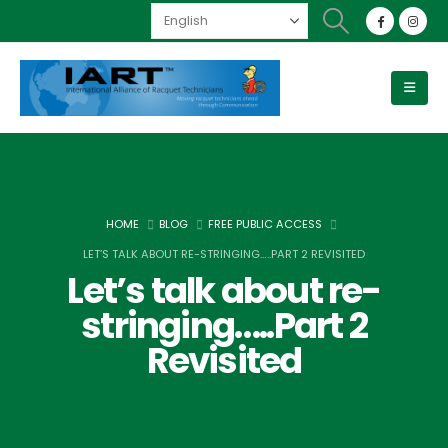
HOME
BLOG
FREE PUBLIC ACCESS
LET’S TALK ABOUT RE-STRINGING…..PART 2 REVISITED
Let’s talk about re-
stringing…..Part 2
Revisited