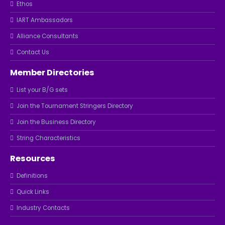
Ethos
IART Ambassadors
Alliance Consultants
Contact Us
Member Directories
List your B/G sets
Join the Tournament Stringers Directory
Join the Business Directory
String Characteristics
Resources
Definitions
Quick Links
Industry Contacts