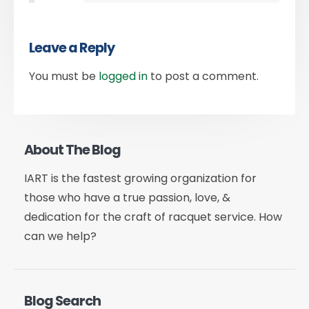
Leave a Reply
You must be
logged in
to post a comment.
About The Blog
IART is the fastest growing organization for
those who have a true passion, love, &
dedication for the craft of racquet service. How
can we help?
Blog Search