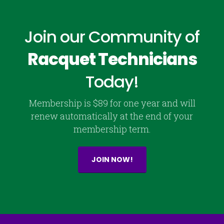
Join our Community of
Racquet Technicians
Today!
Membership is $89 for one year and will
renew automatically at the end of your
membership term.
JOIN NOW!