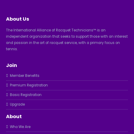
About Us
The International Alliance of Racquet Technicians™ is an
independent organization that seeks to support those with an interest
and passion in the art of racquet service, with a primary focus on
tennis.
Join
Member Benefits
Premium Registration
Basic Registration
Upgrade
About
Who We Are