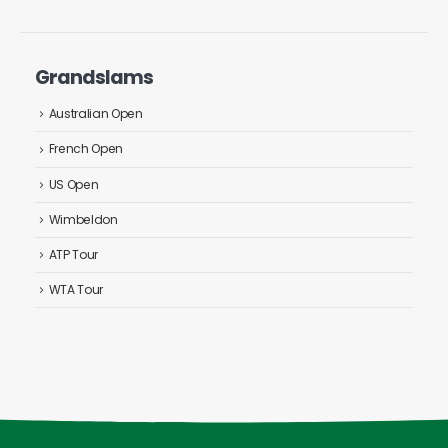
Grandslams
Australian Open
French Open
US Open
Wimbeldon
ATP Tour
WTA Tour