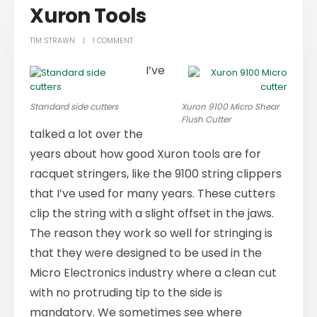
Xuron Tools
TIM STRAWN
1 COMMENT
I’ve
Standard side cutters
Xuron 9100 Micro Shear
Flush Cutter
talked a lot over the
years about how good Xuron tools are for
racquet stringers, like the 9100 string clippers
that I’ve used for many years. These cutters
clip the string with a slight offset in the jaws.
The reason they work so well for stringing is
that they were designed to be used in the
Micro Electronics industry where a clean cut
with no protruding tip to the side is
mandatory. We sometimes see where