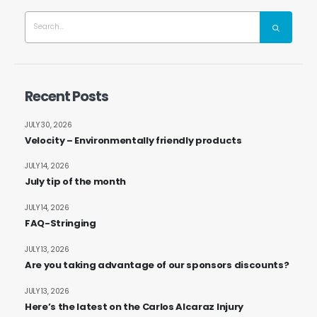
Recent Posts
JULY 30, 2026
Velocity – Environmentally friendly products
JULY 14, 2026
July tip of the month
JULY 14, 2026
FAQ-Stringing
JULY 13, 2026
Are you taking advantage of our sponsors discounts?
JULY 13, 2026
Here’s the latest on the Carlos Alcaraz Injury