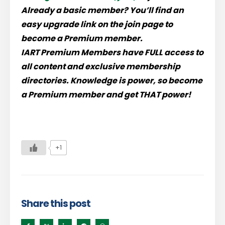
Already a basic member? You’ll find an
easy upgrade link on the join page to
become a Premium member.
IART Premium Members have
FULL
access to
all content and exclusive membership
directories.
Knowledge is power, so become
a Premium member and get THAT power!
+1
Share this post