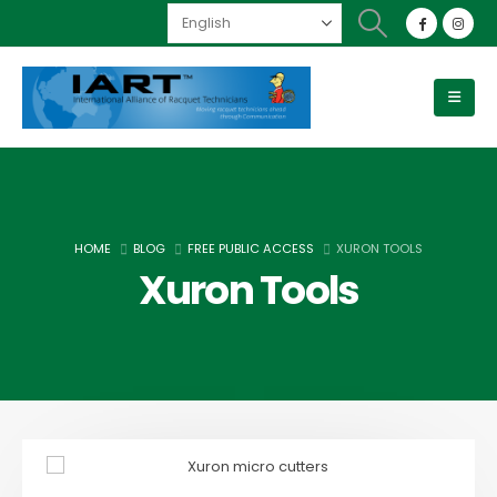
HOME
BLOG
FREE PUBLIC ACCESS
XURON TOOLS
Xuron Tools