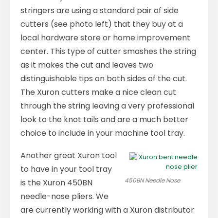
stringers are using a standard pair of side
cutters (see photo left) that they buy at a
local hardware store or home improvement
center. This type of cutter smashes the string
as it makes the cut and leaves two
distinguishable tips on both sides of the cut.
The Xuron cutters make a nice clean cut
through the string leaving a very professional
look to the knot tails and are a much better
choice to include in your machine tool tray.
Another great Xuron tool
to have in your tool tray
450BN Needle Nose
is the Xuron 450BN
needle-nose pliers. We
are currently working with a Xuron distributor