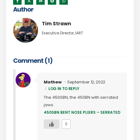
Author
Tim Strawn
Executive Director, IART
Comment (1)
Mathew
September 12, 2022
LOG IN TO REPLY
The 450SBN, the 450BN with serrated
jaws:
450SBN BENT NOSE PLIERS – SERRATED
0