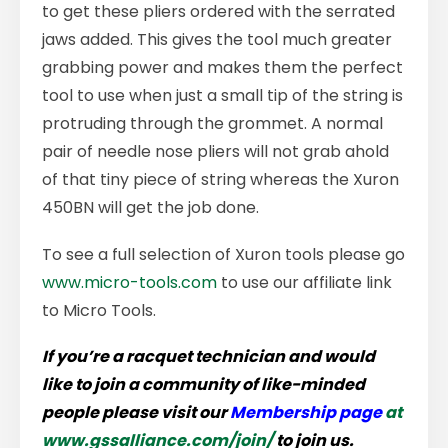
to get these pliers ordered with the serrated
jaws added. This gives the tool much greater
grabbing power and makes them the perfect
tool to use when just a small tip of the string is
protruding through the grommet. A normal
pair of needle nose pliers will not grab ahold
of that tiny piece of string whereas the Xuron
450BN will get the job done.
To see a full selection of Xuron tools please go
www.micro-tools.com
to use our affiliate link
to Micro Tools.
If you’re a racquet technician and would
like to join a community of like-minded
people please visit our
Membership page
at
www.gssalliance.com/join/
to join us.