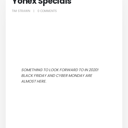
Yonex Specials
TIM STRAWN
0 COMMENTS
SOMETHING TO LOOK FORWARD TO IN 2020!
BLACK FRIDAY AND CYBER MONDAY ARE
ALMOST HERE.