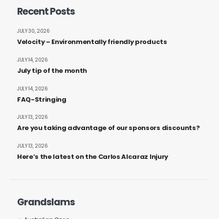
Recent Posts
JULY 30, 2026
Velocity – Environmentally friendly products
JULY 14, 2026
July tip of the month
JULY 14, 2026
FAQ-Stringing
JULY 13, 2026
Are you taking advantage of our sponsors discounts?
JULY 13, 2026
Here’s the latest on the Carlos Alcaraz Injury
Grandslams