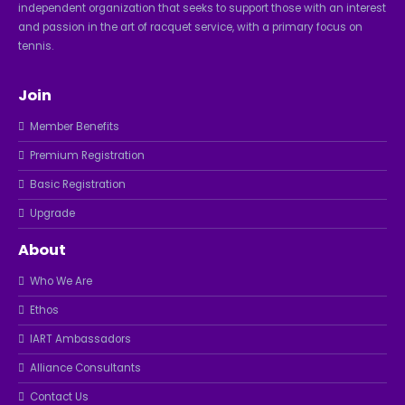
independent organization that seeks to support those with an interest
and passion in the art of racquet service, with a primary focus on
tennis.
Join
Member Benefits
Premium Registration
Basic Registration
Upgrade
About
Who We Are
Ethos
IART Ambassadors
Alliance Consultants
Contact Us