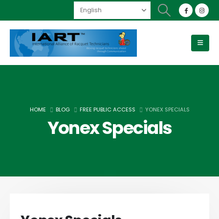
HOME
BLOG
FREE PUBLIC ACCESS
YONEX SPECIALS
Yonex Specials