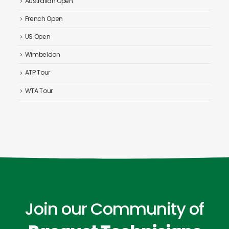
Australian Open
French Open
US Open
Wimbeldon
ATP Tour
WTA Tour
Join our Community of