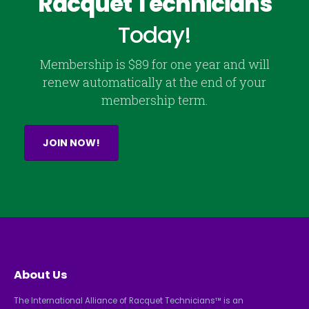
Racquet Technicians
Today!
Membership is $89 for one year and will
renew automatically at the end of your
membership term.
JOIN NOW!
About Us
The International Alliance of Racquet Technicians™ is an