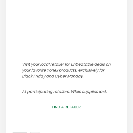
Visit your local retailer for unbeatable deals on
your favorite Yonex products, exclusively for
Black Friday and Cyber Monday.
At participating retailers. While supplies last.
FIND A RETAILER