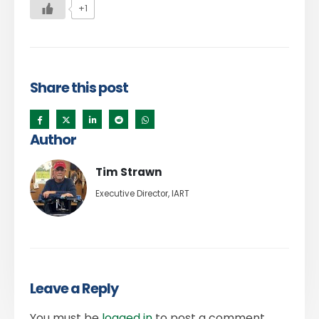
+1
Share this post
Author
Tim Strawn
Executive Director, IART
Leave a Reply
You must be
logged in
to post a comment.