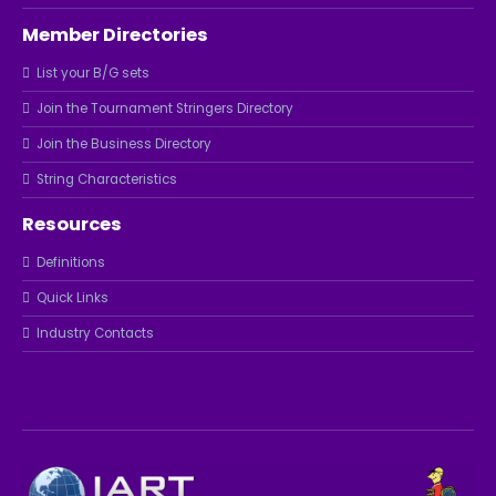
Member Directories
List your B/G sets
Join the Tournament Stringers Directory
Join the Business Directory
String Characteristics
Resources
Definitions
Quick Links
Industry Contacts