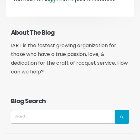
About The Blog
IART is the fastest growing organization for
those who have a true passion, love, &
dedication for the craft of racquet service. How
can we help?
Blog Search