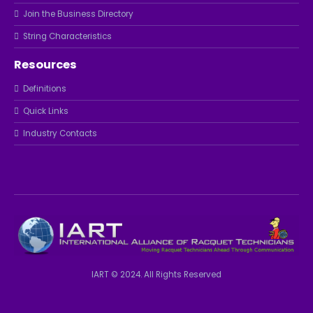
Join the Business Directory
String Characteristics
Resources
Definitions
Quick Links
Industry Contacts
IART © 2024. All Rights Reserved