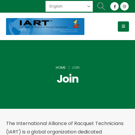
HOME
JOIN
Join
The International Alliance of Racquet Technicians
(IART) is a global organization dedicated