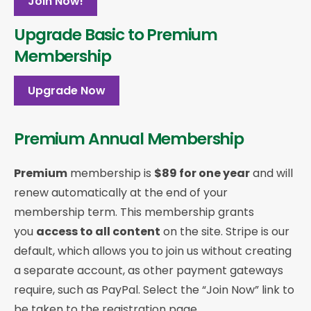
Join Now!
Upgrade Basic to Premium
Membership
Upgrade Now
Premium Annual Membership
Premium
membership is
$89 for one year
and will
renew automatically at the end of your
membership term. This membership
grants
you
access to all content
on the site. Stripe is our
default, which allows you to join us without creating
a separate account, as other payment gateways
require, such as PayPal. Select the “Join Now” link to
be taken to the registration page.