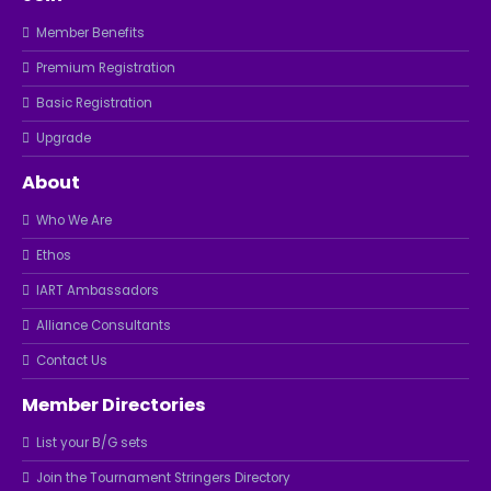
Member Benefits
Premium Registration
Basic Registration
Upgrade
About
Who We Are
Ethos
IART Ambassadors
Alliance Consultants
Contact Us
Member Directories
List your B/G sets
Join the Tournament Stringers Directory