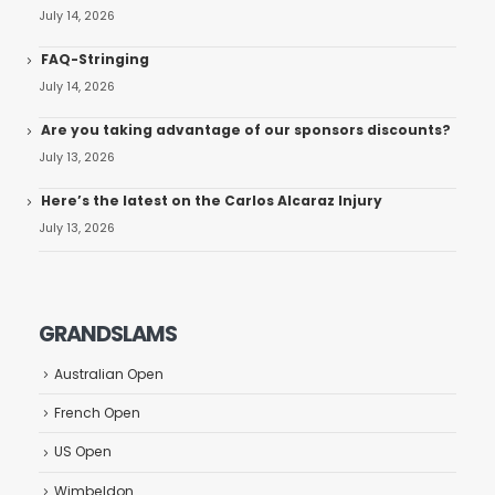
July 14, 2026
FAQ-Stringing
July 14, 2026
Are you taking advantage of our sponsors discounts?
July 13, 2026
Here’s the latest on the Carlos Alcaraz Injury
July 13, 2026
GRANDSLAMS
Australian Open
French Open
US Open
Wimbeldon