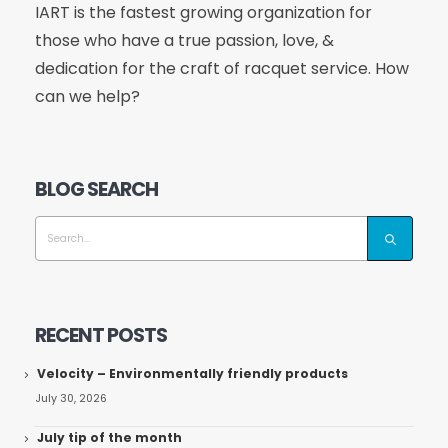
IART is the fastest growing organization for
those who have a true passion, love, &
dedication for the craft of racquet service. How
can we help?
BLOG SEARCH
RECENT POSTS
Velocity – Environmentally friendly products
July 30, 2026
July tip of the month