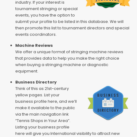
industry. If your interest is
tournament stringing or special
events, you have the option to
submit your profile to be listed in this database. We will
then promote this list to tournament directors and special
events coordinators.
Machine Reviews
We offer a unique format of stringing machine reviews
that provides data to help you make the right choice
when buying a stringing machine or diagnostic
equipment.
Business Directory
Think of this as 21st-century
yellow pages. List your
business profile here, and we’ll
make it available to the public
via the main navigation link
“Tennis Shops in Your Area”.
Listing your business profile
here will give you International visibility to attract new