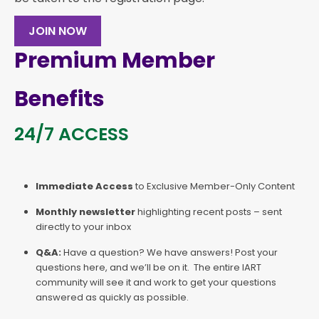
JOIN NOW
Premium Member
Benefits
24/7 ACCESS
Immediate Access
to Exclusive Member-Only Content
Monthly newsletter
highlighting recent posts – sent
directly to your inbox
Q&A:
Have a question? We have answers! Post your
questions here, and we’ll be on it. The entire IART
community will see it and work to get your questions
answered as quickly as possible.