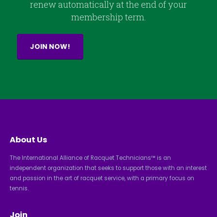
renew automatically at the end of your
membership term.
JOIN NOW!
About Us
The International Alliance of Racquet Technicians™ is an
independent organization that seeks to support those with an interest
and passion in the art of racquet service, with a primary focus on
tennis.
Join