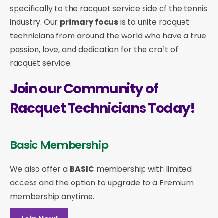
specifically to the racquet service side of the tennis
industry. Our
primary focus
is to unite racquet
technicians from around the world who have a true
passion, love, and dedication for the craft of
racquet service.
Join our Community of
Racquet Technicians Today!
Basic Membership
We also offer a
BASIC
membership with limited
access and the option to upgrade to a Premium
membership anytime.