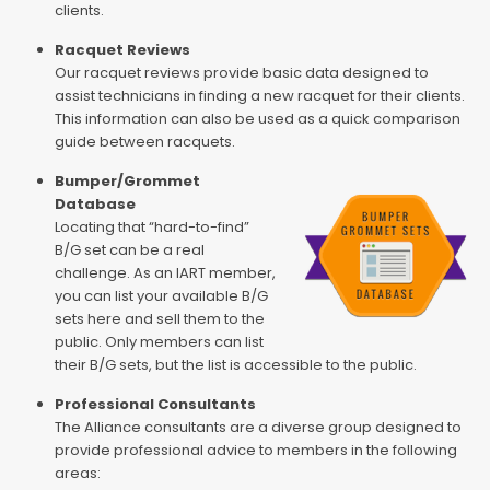
clients.
Racquet Reviews
Our racquet reviews provide basic data designed to
assist technicians in finding a new racquet for their clients.
This information can also be used as a quick comparison
guide between racquets.
Bumper/Grommet
Database
Locating that “hard-to-find”
B/G set can be a real
challenge. As an IART member,
you can list your available B/G
sets here and sell them to the
public. Only members can list
their B/G sets, but the list is accessible to the public.
Professional Consultants
The Alliance consultants are a diverse group designed to
provide professional advice to members in the following
areas: