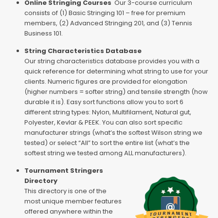
Online Stringing Courses
Our 3-course curriculum
consists of (1) Basic Stringing 101 – free for premium
members, (2) Advanced Stringing 201, and (3) Tennis
Business 101.
String Characteristics Database
Our string characteristics database provides you with a
quick reference for determining what string to use for your
clients. Numeric figures are provided for elongation
(higher numbers = softer string) and tensile strength (how
durable it is). Easy sort functions allow you to sort 6
different string types: Nylon, Multifilament, Natural gut,
Polyester, Kevlar & PEEK. You can also sort specific
manufacturer strings (what’s the softest Wilson string we
tested) or select “All” to sort the entire list (what’s the
softest string we tested among ALL manufacturers).
Tournament Stringers
Directory
This directory is one of the
most unique member features
offered anywhere within the