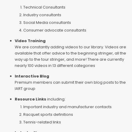
Technical Consultants
Industry consultants
Social Media consultants
Consumer advocate consultants
Video Training
We are constantly adding videos to our library. Videos are
available that offer advice to the beginning stringer, all the
way up to the tour stringer, and more! There are currently
nearly 100 videos in 13 different categories
Interactive Blog
Premium members can submit their own blog posts to the
IART group
Resource Links
including:
Important industry and manufacturer contacts
Racquet sports definitions
Tennis-related links