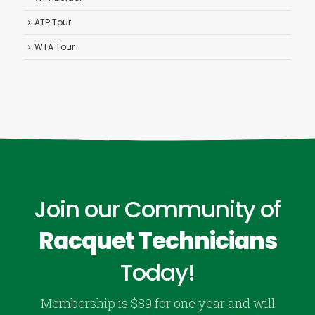
ATP Tour
WTA Tour
Join our Community of
Racquet Technicians
Today!
Membership is $89 for one year and will