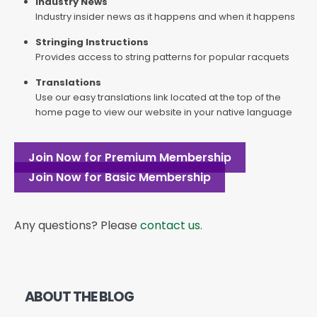
Industry News
Industry insider news as it happens and when it happens
Stringing Instructions
Provides access to string patterns for popular racquets
Translations
Use our easy translations link located at the top of the
home page to view our website in your native language
Join Now for Premium Membership
Join Now for Basic Membership
Any questions? Please
contact us
.
ABOUT THE BLOG