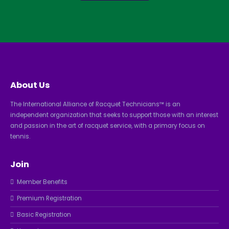
About Us
The International Alliance of Racquet Technicians™ is an
independent organization that seeks to support those with an interest
and passion in the art of racquet service, with a primary focus on
tennis.
Join
Member Benefits
Premium Registration
Basic Registration