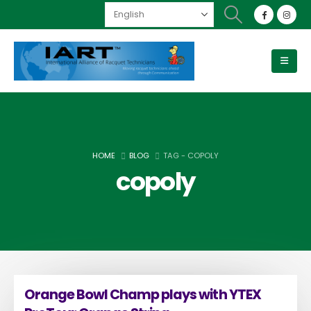
HOME
BLOG
TAG -
COPOLY
copoly
Orange Bowl Champ plays with YTEX