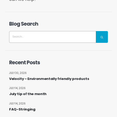
Blog Search
Recent Posts
JULY 30, 2026
Velocity – Environmentally friendly products
JULY 14, 2026
July tip of the month
JULY 14, 2026
FAQ-Stringing