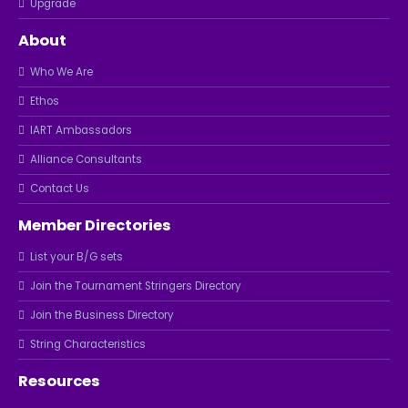
Upgrade
About
Who We Are
Ethos
IART Ambassadors
Alliance Consultants
Contact Us
Member Directories
List your B/G sets
Join the Tournament Stringers Directory
Join the Business Directory
String Characteristics
Resources