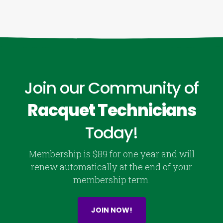
Join our Community of
Racquet Technicians
Today!
Membership is $89 for one year and will
renew automatically at the end of your
membership term.
JOIN NOW!