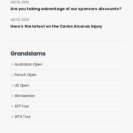
JULY 13, 2026
Are you taking advantage of our sponsors discounts?
JULY 13, 2026
Here’s the latest on the Carlos Alcaraz Injury
Grandslams
Australian Open
French Open
US Open
Wimbeldon
ATP Tour
WTA Tour