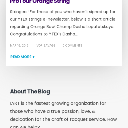
ProTour Orange String
Stringers! For those of you who haven't signed up for
our YTEX strings e-newsletter, below is a short article
regarding Orange Bowl Champ Dasha Lopatetskaya.
Congratulations to YTEX's Dasha...
MAR 16, 2016
IVOR SAVAGE
0 COMMENTS
READ MORE +
About The Blog
IART is the fastest growing organization for
those who have a true passion, love, &
dedication for the craft of racquet service. How
can we help?