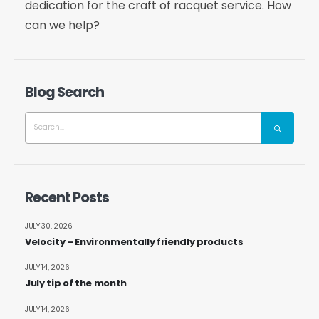
dedication for the craft of racquet service. How
can we help?
Blog Search
Recent Posts
JULY 30, 2026
Velocity – Environmentally friendly products
JULY 14, 2026
July tip of the month
JULY 14, 2026