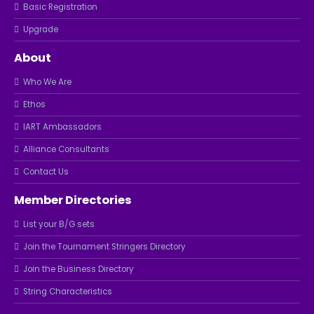
Basic Registration
Upgrade
About
Who We Are
Ethos
IART Ambassadors
Alliance Consultants
Contact Us
Member Directories
List your B/G sets
Join the Tournament Stringers Directory
Join the Business Directory
String Characteristics