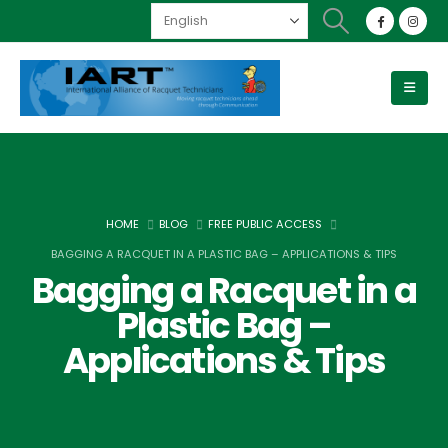
HOME
BLOG
FREE PUBLIC ACCESS
BAGGING A RACQUET IN A PLASTIC BAG – APPLICATIONS & TIPS
Bagging a Racquet in a
Plastic Bag –
Applications & Tips