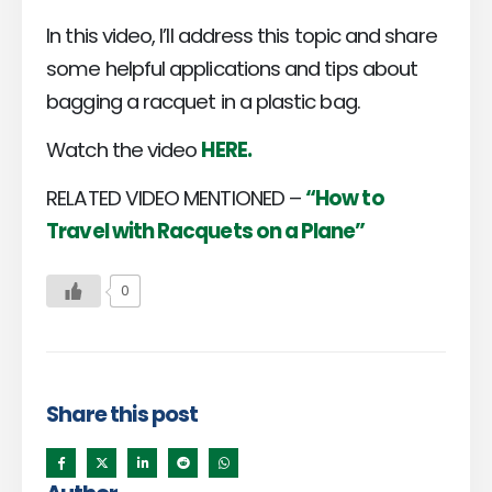
In this video, I’ll address this topic and share
some helpful applications and tips about
bagging a racquet in a plastic bag.
Watch the video
HERE.
RELATED VIDEO MENTIONED –
“How to
Travel with Racquets on a Plane”
0
Share this post