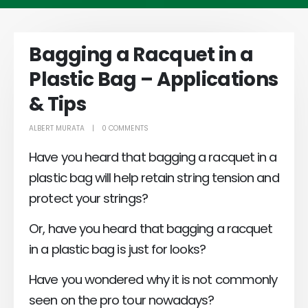
Bagging a Racquet in a
Plastic Bag – Applications
& Tips
ALBERT MURATA
0 COMMENTS
Have you heard that bagging a racquet in a
plastic bag will help retain string tension and
protect your strings?
Or, have you heard that bagging a racquet
in a plastic bag is just for looks?
Have you wondered why it is not commonly
seen on the pro tour nowadays?