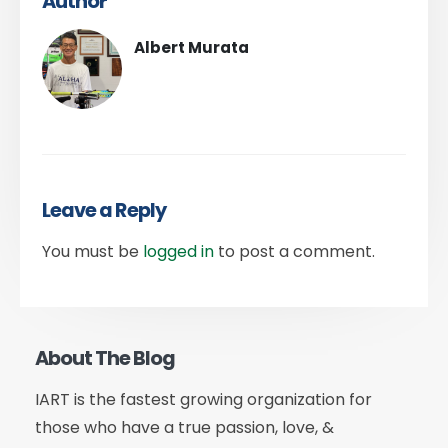
Author
Albert Murata
Leave a Reply
You must be
logged in
to post a comment.
About The Blog
IART is the fastest growing organization for
those who have a true passion, love, &