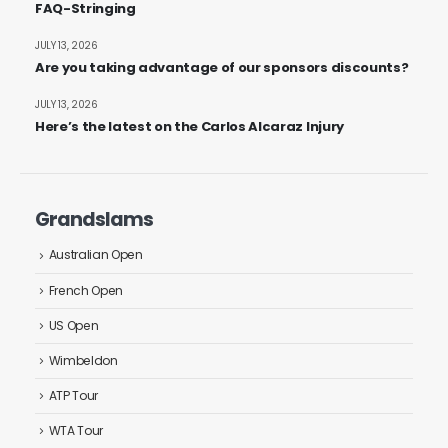
FAQ-Stringing
JULY 13, 2026
Are you taking advantage of our sponsors discounts?
JULY 13, 2026
Here’s the latest on the Carlos Alcaraz Injury
Grandslams
Australian Open
French Open
US Open
Wimbeldon
ATP Tour
WTA Tour