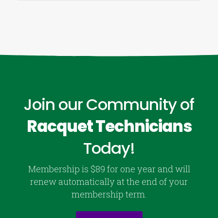
Join our Community of
Racquet Technicians
Today!
Membership is $89 for one year and will
renew automatically at the end of your
membership term.