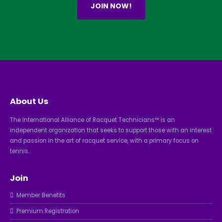
JOIN NOW!
About Us
The International Alliance of Racquet Technicians™ is an
independent organization that seeks to support those with an interest
and passion in the art of racquet service, with a primary focus on
tennis.
Join
Member Benefits
Premium Registration